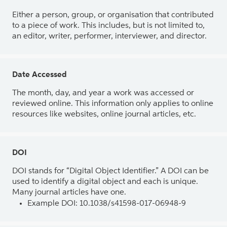
Either a person, group, or organisation that contributed
to a piece of work. This includes, but is not limited to,
an editor, writer, performer, interviewer, and director.
Date Accessed
The month, day, and year a work was accessed or
reviewed online. This information only applies to online
resources like websites, online journal articles, etc.
DOI
DOI stands for “Digital Object Identifier.” A DOI can be
used to identify a digital object and each is unique.
Many journal articles have one.
Example DOI: 10.1038/s41598-017-06948-9