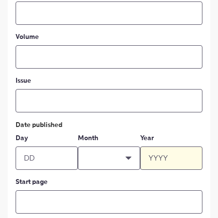
Volume
Issue
Date published
Day
Month
Year
Start page