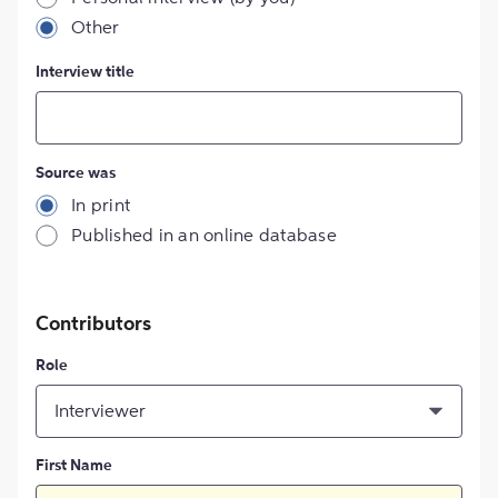
Other
Interview title
Source was
In print
Published in an online database
Contributors
Role
Interviewer
First Name