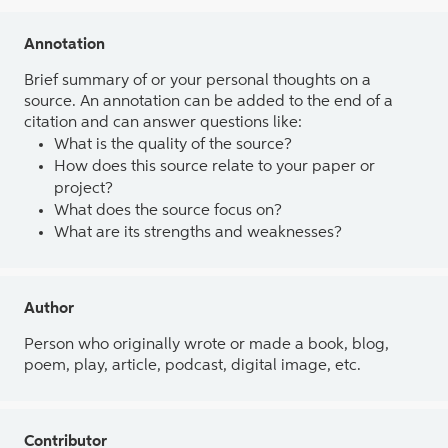
Annotation
Brief summary of or your personal thoughts on a
source. An annotation can be added to the end of a
citation and can answer questions like:
What is the quality of the source?
How does this source relate to your paper or
project?
What does the source focus on?
What are its strengths and weaknesses?
Author
Person who originally wrote or made a book, blog,
poem, play, article, podcast, digital image, etc.
Contributor