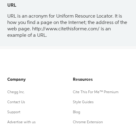
URL
URL is an acronym for Uniform Resource Locator. It is
how you find a page on the Internet; the address of the
web page. http://www.citethisforme.com/ is an
example of a URL.
Company
Resources
Chegg Inc.
Cite This For Me™ Premium
Contact Us
Style Guides
Support
Blog
Advertise with us
Chrome Extension