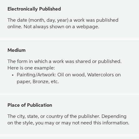
Electronically Published
The date (month, day, year) a work was published
online. Not always shown on a webpage.
Medium
The form in which a work was shared or published.
Here is one example:
Painting/Artwork: Oil on wood, Watercolors on
paper, Bronze, etc.
Place of Publication
The city, state, or country of the publisher. Depending
on the style, you may or may not need this information.