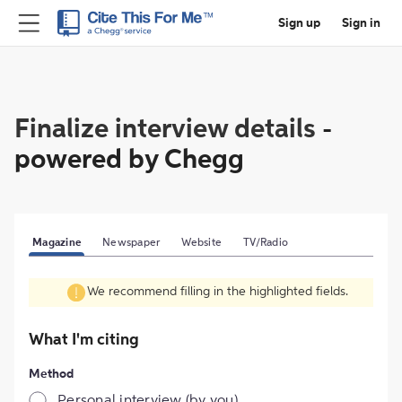
Sign up
Sign in
Finalize interview details
-
powered by Chegg
Magazine
Newspaper
Website
TV/Radio
We recommend filling in the highlighted fields.
What I'm citing
Method
Personal interview (by you)