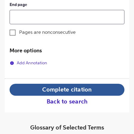
End page
Pages are nonconsecutive
More options
Add Annotation
Complete citation
Back to search
Glossary of Selected Terms