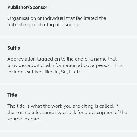
Publisher/Sponsor
Organisation or individual that facilitated the
publishing or sharing of a source.
Suffix
Abbreviation tagged on to the end of a name that
provides additional information about a person. This
includes suffixes like Jr., Sr., II, etc.
Title
The title is what the work you are citing is called. If
there is no title, some styles ask for a description of the
source instead.