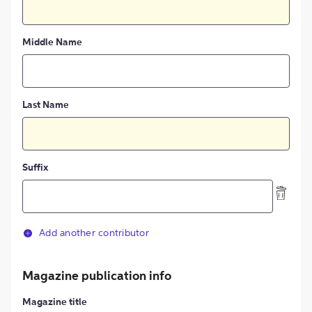
Middle Name
Last Name
Suffix
Add another contributor
Magazine publication info
Magazine title