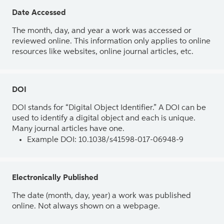
Date Accessed
The month, day, and year a work was accessed or
reviewed online. This information only applies to online
resources like websites, online journal articles, etc.
DOI
DOI stands for “Digital Object Identifier.” A DOI can be
used to identify a digital object and each is unique.
Many journal articles have one.
Example DOI: 10.1038/s41598-017-06948-9
Electronically Published
The date (month, day, year) a work was published
online. Not always shown on a webpage.