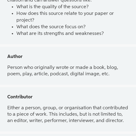
citation and can answer questions like:
What is the quality of the source?
How does this source relate to your paper or
project?
What does the source focus on?
What are its strengths and weaknesses?
Author
Person who originally wrote or made a book, blog,
poem, play, article, podcast, digital image, etc.
Contributor
Either a person, group, or organisation that contributed
to a piece of work. This includes, but is not limited to,
an editor, writer, performer, interviewer, and director.