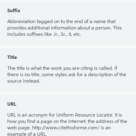
Suffix
Abbreviation tagged on to the end of a name that
provides additional information about a person. This
includes suffixes like Jr., Sr., II, etc.
Title
The title is what the work you are citing is called. If
there is no title, some styles ask for a description of the
source instead.
URL
URL is an acronym for Uniform Resource Locator. It is
how you find a page on the Internet; the address of the
web page. http://www.citethisforme.com/ is an
example of a URL.