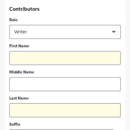
Contributors
Role
Writer
First Name
Middle Name
Last Name
Suffix