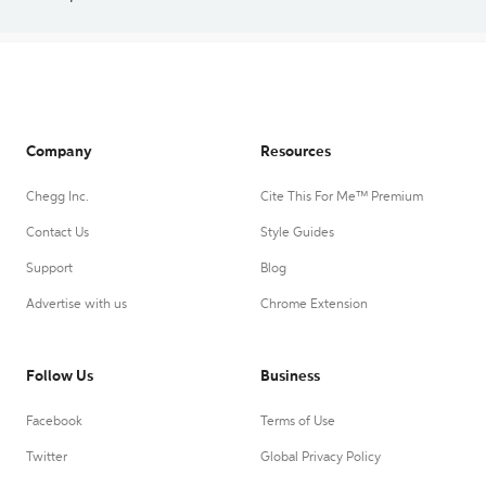
Company
Resources
Chegg Inc.
Cite This For Me™ Premium
Contact Us
Style Guides
Support
Blog
Advertise with us
Chrome Extension
Follow Us
Business
Facebook
Terms of Use
Twitter
Global Privacy Policy