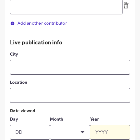
Add another contributor
Live publication info
City
Location
Date viewed
Day
Month
Year