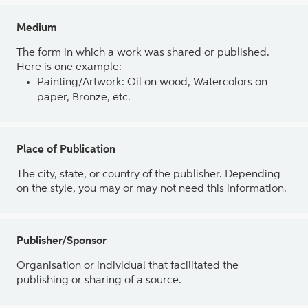
Medium
The form in which a work was shared or published.
Here is one example:
Painting/Artwork: Oil on wood, Watercolors on
paper, Bronze, etc.
Place of Publication
The city, state, or country of the publisher. Depending
on the style, you may or may not need this information.
Publisher/Sponsor
Organisation or individual that facilitated the
publishing or sharing of a source.