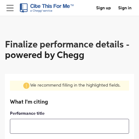
Sign up
Sign in
Finalize performance details
-
powered by Chegg
We recommend filling in the highlighted fields.
What I'm citing
Performance title