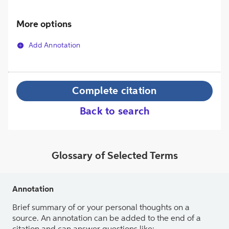
More options
Add Annotation
Complete citation
Back to search
Glossary of Selected Terms
Annotation
Brief summary of or your personal thoughts on a
source. An annotation can be added to the end of a