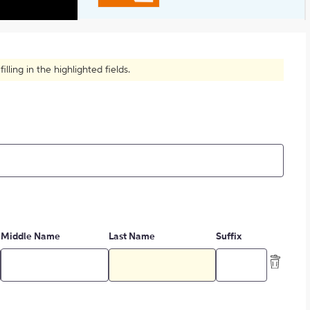
Summing up Someone's Writing?
ling in the highlighted fields.
Middle Name
Last Name
Suffix