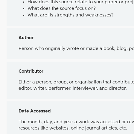
How does this source relate to your paper or proj
What does the source focus on?
What are its strengths and weaknesses?
Author
Person who originally wrote or made a book, blog, poem
Contributor
Either a person, group, or organisation that contributed
editor, writer, performer, interviewer, and director.
Date Accessed
The month, day, and year a work was accessed or revi
resources like websites, online journal articles, etc.