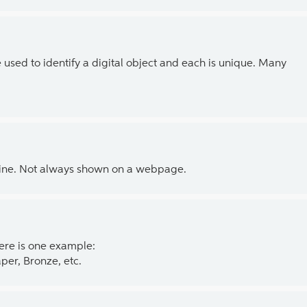
e used to identify a digital object and each is unique. Many
line. Not always shown on a webpage.
ere is one example:
per, Bronze, etc.