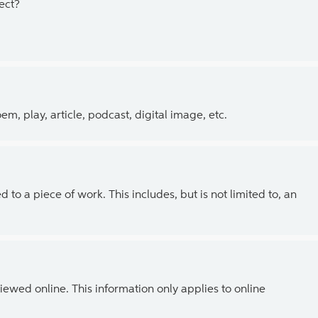
ect?
, play, article, podcast, digital image, etc.
 to a piece of work. This includes, but is not limited to, an
ewed online. This information only applies to online