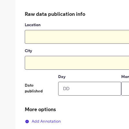
Raw data publication info
Location
City
Day
Mon
Date
published
More options
Add Annotation