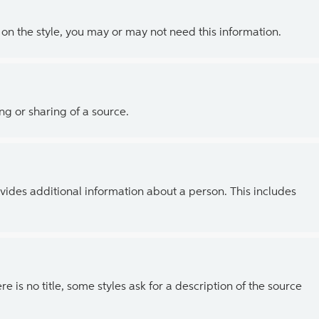
g on the style, you may or may not need this information.
ing or sharing of a source.
vides additional information about a person. This includes
ere is no title, some styles ask for a description of the source