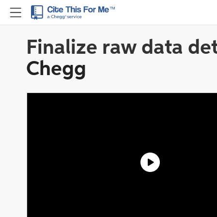
Finalize raw data det
Chegg