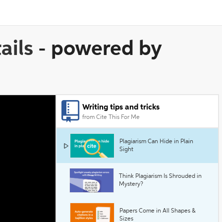
ails
-
powered by
Writing tips and tricks
from Cite This For Me
Plagiarism Can Hide in Plain
Sight
Think Plagiarism Is Shrouded in
Mystery?
Papers Come in All Shapes &
Sizes