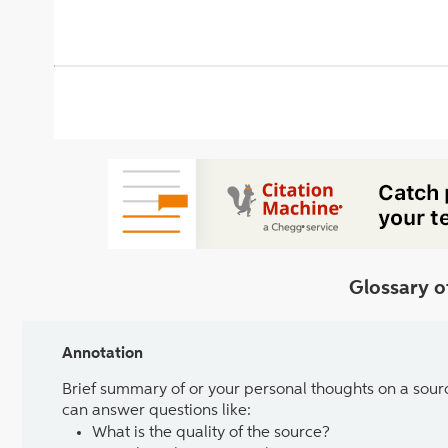
Glossary o
Annotation
Brief summary of or your personal thoughts on a sour
can answer questions like:
What is the quality of the source?