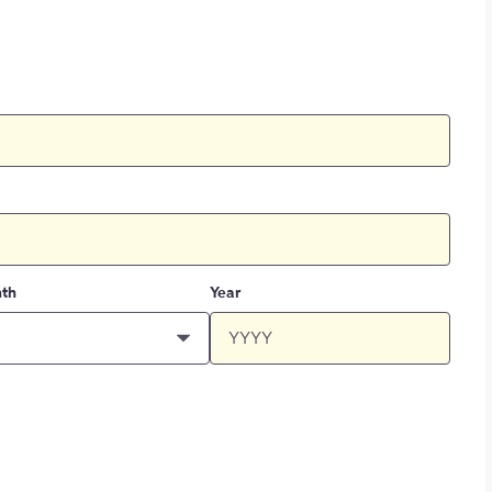
th
Year