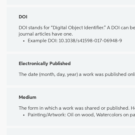
DOI
DOI stands for “Digital Object Identifier.” A DOI can b
journal articles have one.
Example DOI: 10.1038/s41598-017-06948-9
Electronically Published
The date (month, day, year) a work was published on
Medium
The form in which a work was shared or published. H
Painting/Artwork: Oil on wood, Watercolors on pa