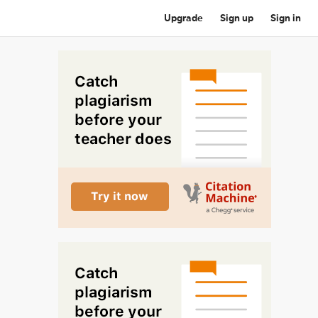
Upgrade
Sign up
Sign in