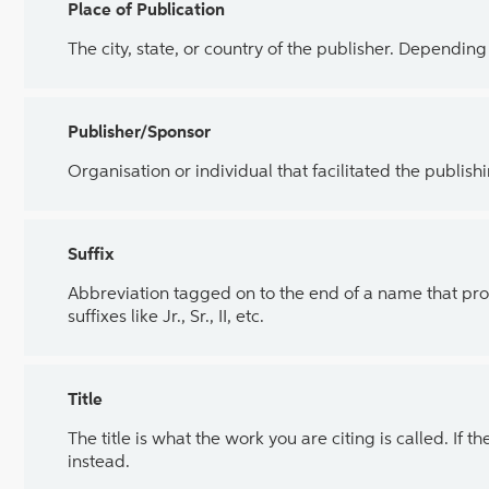
Place of Publication
The city, state, or country of the publisher. Dependin
Publisher/Sponsor
Organisation or individual that facilitated the publish
Suffix
Abbreviation tagged on to the end of a name that pro
suffixes like Jr., Sr., II, etc.
Title
The title is what the work you are citing is called. If th
instead.