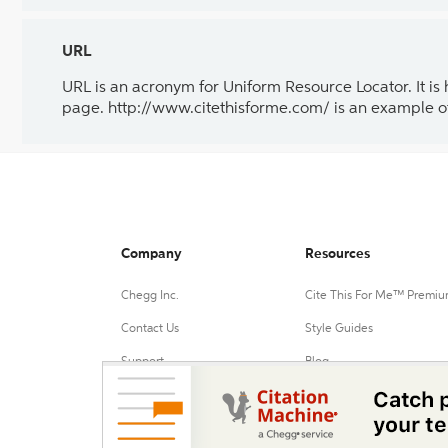
URL
URL is an acronym for Uniform Resource Locator. It is
page. http://www.citethisforme.com/ is an example o
Company
Resources
Chegg Inc.
Cite This For Me™ Premi
Contact Us
Style Guides
Support
Blog
Advertise with us
Chrome Extension