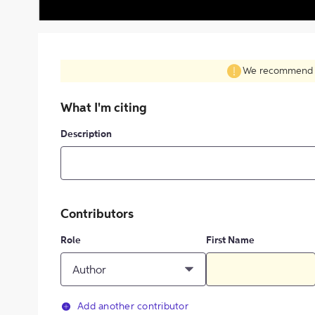
We recommend fil
What I'm citing
Description
Contributors
Role
First Name
Author
Add another contributor