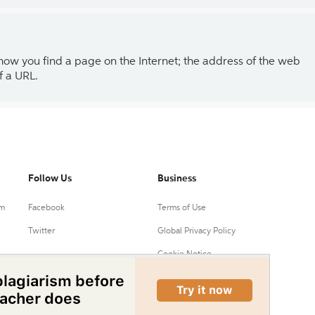
 how you find a page on the Internet; the address of the web
f a URL.
Follow Us
Business
um
Facebook
Terms of Use
Twitter
Global Privacy Policy
Cookie Notice
Your Privacy Choices
Do Not Sell or Share My
Personal Information