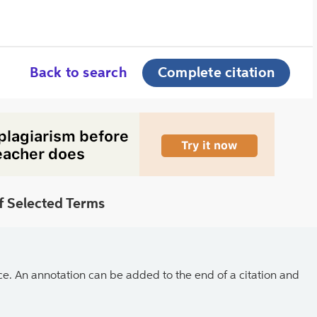
Back to search
Complete citation
f Selected Terms
ce. An annotation can be added to the end of a citation and