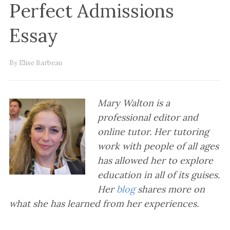
Perfect Admissions
Essay
By Elise Barbeau
Mary Walton is a
professional editor and
online tutor. Her tutoring
work with people of all ages
has allowed her to explore
education in all of its guises.
Her
blog
shares more on
what she has learned from her experiences.