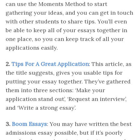
can use the Moments Method to start
gathering your ideas, and you can get in touch
with other students to share tips. You’ll even
be able to keep all of your essays together in
one place, so you can keep track of all your
applications easily.
2.
Tips For A Great Application
: This article, as
the title suggests, gives you usable tips for
putting your essay together. They’ve gathered
them into three sections: ‘Make your
application stand out’, ‘Request an interview’,
and ‘Write a strong essay’.
3.
Boom Essays
: You may have written the best
admissions essay possible, but if it’s poorly