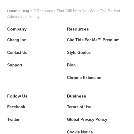
»
»
9 Resources That Will Help You Write The Perfect
Home
Blog
Admissions Essay
Company
Resources
Chegg Inc.
Cite This For Me™ Premium
Contact Us
Style Guides
Support
Blog
Chrome Extension
Follow Us
Business
Facebook
Terms of Use
Twitter
Global Privacy Policy
Cookie Notice