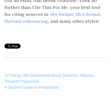
Got an essay that needs citations? Look no
further than Cite This For Me, your best tool
for citing sources in
APA format
,
MLA format
,
Harvard referencing
, and many other styles!
Post
10 Things We Discovered About Students’ Attitudes
Towards Plagiarism
navigation
A Student Guide to Productivity