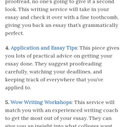
proofread, no one’s going to give it a second
look. This writing service will take in your
essay and check it over with a fine toothcomb,
giving you back an essay that’s grammatically
perfect.
4.
Application and Essay Tips
: This piece gives
you lots of practical advice on getting your
essay done. They suggest proofreading
carefully, watching your deadlines, and
keeping track of everywhere that you’ve
applied to.
5.
Wow Writing Workshops
: This service will
match you with an experienced writing coach
to get the most out of your essay. They can
give you an insight into what colleges want,