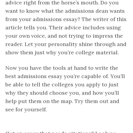
advice right from the horse’s mouth. Do you
want to know what the admissions dean wants
from your admissions essay? The writer of this
article tells you. Their advice includes using
your own voice, and not trying to impress the
reader. Let your personality shine through and
show them just why you’re college material.
Now you have the tools at hand to write the
best admissions essay you’re capable of. You’ll
be able to tell the colleges you apply to just
why they should choose you, and how you’ll
help put them on the map. Try them out and
see for yourself.