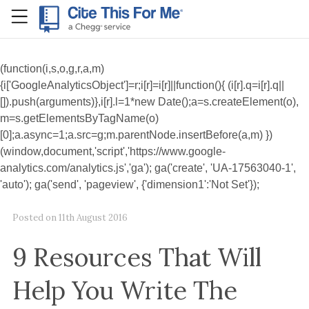
RefME
(function(i,s,o,g,r,a,m)
{i['GoogleAnalyticsObject']=r;i[r]=i[r]||function(){ (i[r].q=i[r].q||
[]).push(arguments)},i[r].l=1*new Date();a=s.createElement(o),
m=s.getElementsByTagName(o)
[0];a.async=1;a.src=g;m.parentNode.insertBefore(a,m) })
(window,document,'script','https://www.google-
analytics.com/analytics.js','ga'); ga('create', 'UA-17563040-1',
'auto'); ga('send', 'pageview', {'dimension1':'Not Set'});
Posted on
11th August 2016
9 Resources That Will
Help You Write The