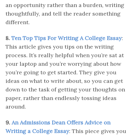
an opportunity rather than a burden, writing
thoughtfully, and tell the reader something
different.
8.
Ten Top Tips For Writing A College Essay
:
This article gives you tips on the writing
process. It’s really helpful when you’re sat at
your laptop and you’re worrying about how
you’re going to get started. They give you
ideas on what to write about, so you can get
down to the task of getting your thoughts on
paper, rather than endlessly tossing ideas
around.
9.
An Admissions Dean Offers Advice on
Writing a College Essay
: This piece gives you