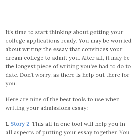
It’s time to start thinking about getting your
college applications ready. You may be worried
about writing the essay that convinces your
dream college to admit you. After all, it may be
the longest piece of writing you’ve had to do to
date. Don’t worry, as there is help out there for
you.
Here are nine of the best tools to use when
writing your admissions essay:
1.
Story 2
: This all in one tool will help you in
all aspects of putting your essay together. You