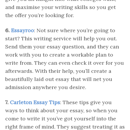
and maximise your writing skills so you get
the offer you’re looking for.
6.
Essayroo
: Not sure where you’re going to
start? This writing service will help you out.
Send them your essay question, and they can
work with you to create a workable plan to
write from. They can even check it over for you
afterwards. With their help, you’ll create a
beautifully laid out essay that will net you
admission anywhere you desire.
7.
Carleton Essay Tips
: These tips give you
ways to think about your essay, so when you
come to write it you’ve got yourself into the
right frame of mind. They suggest treating it as