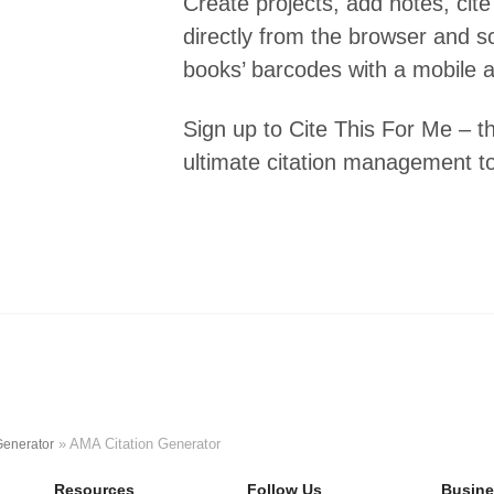
Create projects, add notes, cite
directly from the browser and s
books’ barcodes with a mobile 
Sign up to Cite This For Me – t
ultimate citation management to
»
AMA Citation Generator
Generator
Resources
Follow Us
Busine