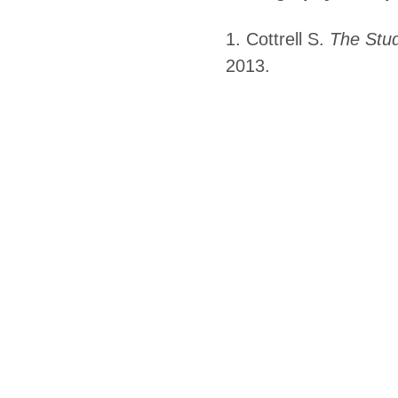
1. Cottrell S.
The Stud
2013.