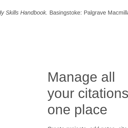
y Skills Handbook.
Basingstoke: Palgrave Macmill
Manage all
your citations
one place