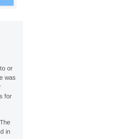
to or
le was
r
s for
 The
d in