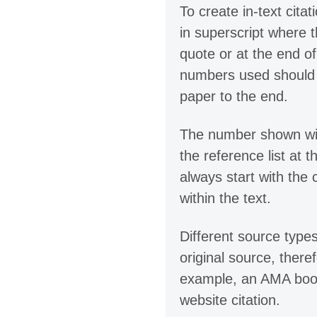
To create in-text cita
in superscript where t
quote or at the end o
numbers used should b
paper to the end.
The number shown withi
the reference list at 
always start with the
within the text.
Different source types
original source, there
example, an AMA book 
website citation.