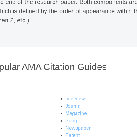
 the end of the research paper. Both components ar
hich is defined by the order of appearance within t
hen 2, etc.).
pular AMA Citation Guides
Interview
Journal
Magazine
Song
Newspaper
Patent