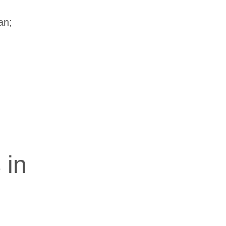
an;
 in