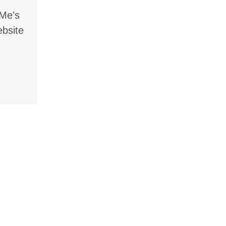
 Me’s
ebsite