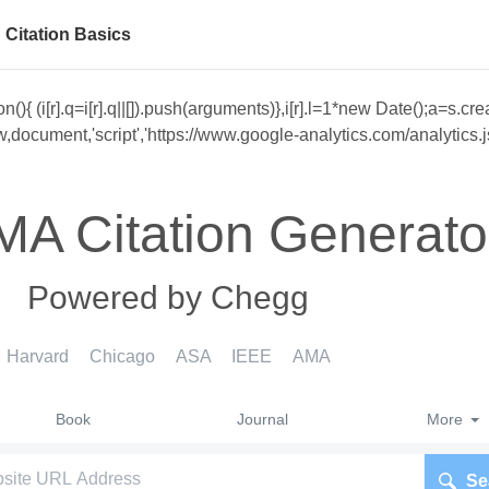
Citation Basics
unction(){ (i[r].q=i[r].q||[]).push(arguments)},i[r].l=1*new Date()
cument,'script','https://www.google-analytics.com/analytics.js','
MA Citation Generato
Powered by Chegg
Harvard
Chicago
ASA
IEEE
AMA
Book
Journal
More
Se