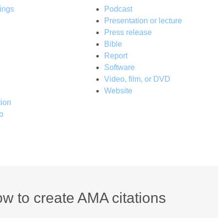
ings
Podcast
Presentation or lecture
Press release
Bible
Report
Software
Video, film, or DVD
Website
ion
o
w to create AMA citations