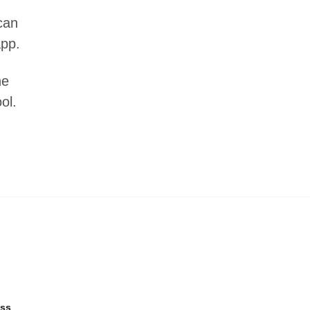
can
app.
he
ol.
ss