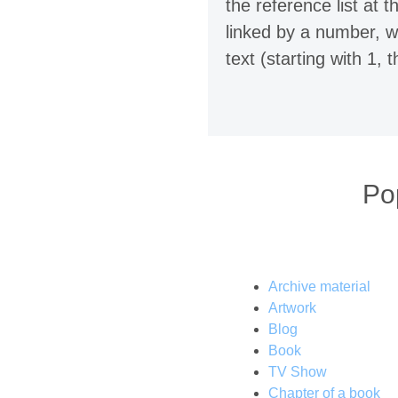
the reference list at
linked by a number, w
text (starting with 1, t
Po
Archive material
Artwork
Blog
Book
TV Show
Chapter of a book