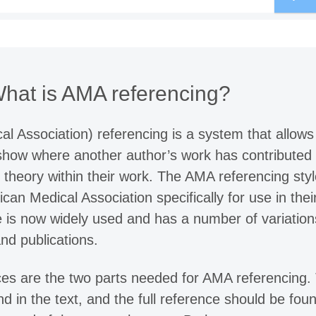
hat is AMA referencing?
 Association) referencing is a system that allows
how where another author’s work has contributed 
r theory within their work. The AMA referencing sty
an Medical Association specifically for use in thei
le is now widely used and has a number of variation
and publications.
ces are the two parts needed for AMA referencing.
nd in the text, and the full reference should be foun