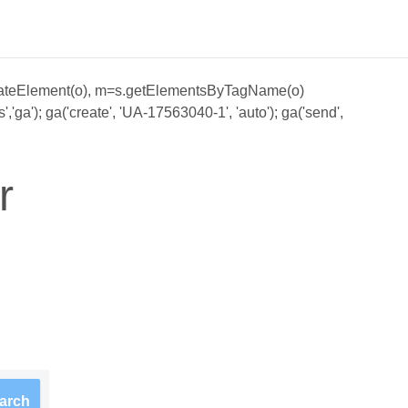
;a=s.createElement(o), m=s.getElementsByTagName(o)
ga'); ga('create', 'UA-17563040-1', 'auto'); ga('send',
r
arch