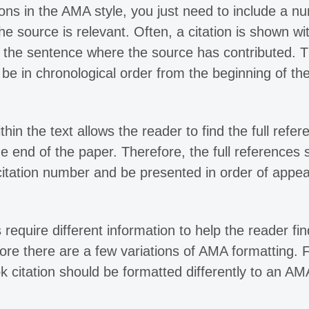
tions in the AMA style, you just need to include a n
he source is relevant. Often, a citation is shown wi
f the sentence where the source has contributed. 
e in chronological order from the beginning of th
n the text allows the reader to find the full refer
the end of the paper. Therefore, the full references 
 citation number and be presented in order of appe
 require different information to help the reader fin
fore there are a few variations of AMA formatting. 
citation should be formatted differently to an AM