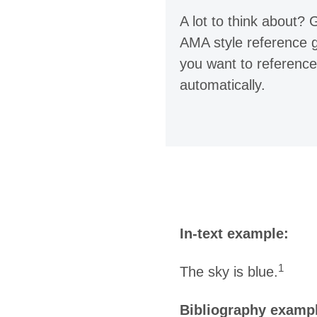
A lot to think about?
AMA style reference g
you want to reference
automatically.
In-text example:
1
The sky is blue.
Bibliography examp