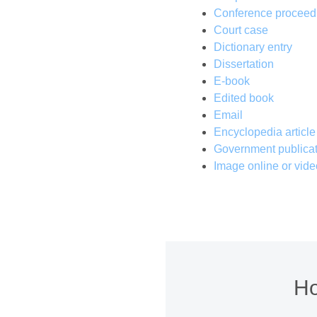
Conference proceed
Court case
Dictionary entry
Dissertation
E-book
Edited book
Email
Encyclopedia article
Government publicat
Image online or vide
Ho