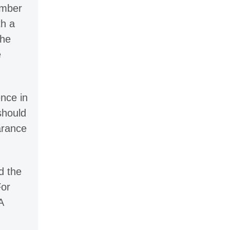
umber
th a
The
e
ence in
should
arance
d the
For
A