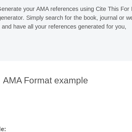
 Generate your AMA references using Cite This For
enerator. Simply search for the book, journal or w
 and have all your references generated for you,
AMA Format example
le: