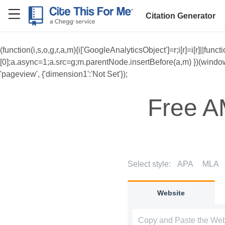
RefME
Citation Generator
(function(i,s,o,g,r,a,m){i['GoogleAnalyticsObject']=r;i[r]=i[r]||f
[0];a.async=1;a.src=g;m.parentNode.insertBefore(a,m) })(window,do
'pageview', {'dimension1':'Not Set'});
Free A
Select style:
APA
MLA
Website