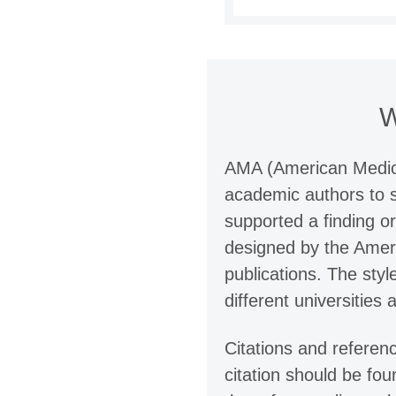
W
AMA (American Medical
academic authors to s
supported a finding o
designed by the Americ
publications. The sty
different universities 
Citations and referen
citation should be fou