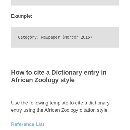
Example:
Category: Newpaper (Mercer 2015)
How to cite a Dictionary entry in
African Zoology style
Use the following template to cite a dictionary
entry using the African Zoology citation style.
Reference List