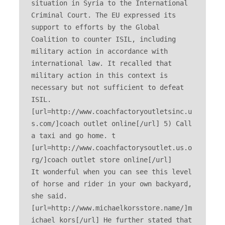
situation in Syria to the International 
Criminal Court. The EU expressed its 
support to efforts by the Global 
Coalition to counter ISIL, including 
military action in accordance with 
international law. It recalled that 
military action in this context is 
necessary but not sufficient to defeat 
ISIL. 
[url=http://www.coachfactoryoutletsinc.u
s.com/]coach outlet online[/url] 5) Call 
a taxi and go home. t 
[url=http://www.coachfactorysoutlet.us.o
rg/]coach outlet store online[/url] 

It wonderful when you can see this level 
of horse and rider in your own backyard, 
she said. 
[url=http://www.michaelkorsstore.name/]m
ichael kors[/url] He further stated that 