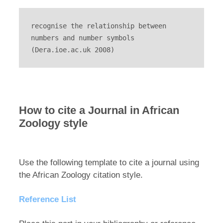
recognise the relationship between 
numbers and number symbols 
(Dera.ioe.ac.uk 2008)
How to cite a Journal in African
Zoology style
Use the following template to cite a journal using
the African Zoology citation style.
Reference List