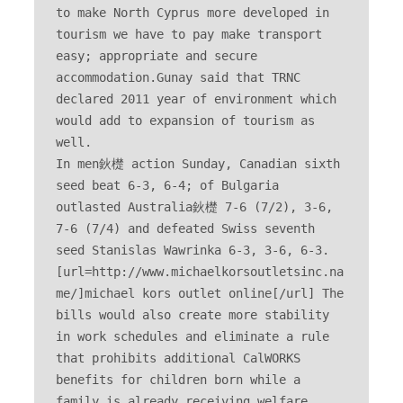
to make North Cyprus more developed in 
tourism we have to pay make transport 
easy; appropriate and secure 
accommodation.Gunay said that TRNC 
declared 2011 year of environment which 
would add to expansion of tourism as 
well. 

In men鈥檚 action Sunday, Canadian sixth 
seed beat 6-3, 6-4; of Bulgaria 
outlasted Australia鈥檚 7-6 (7/2), 3-6, 
7-6 (7/4) and defeated Swiss seventh 
seed Stanislas Wawrinka 6-3, 3-6, 6-3. 
[url=http://www.michaelkorsoutletsinc.na
me/]michael kors outlet online[/url] The 
bills would also create more stability 
in work schedules and eliminate a rule 
that prohibits additional CalWORKS 
benefits for children born while a 
family is already receiving welfare 