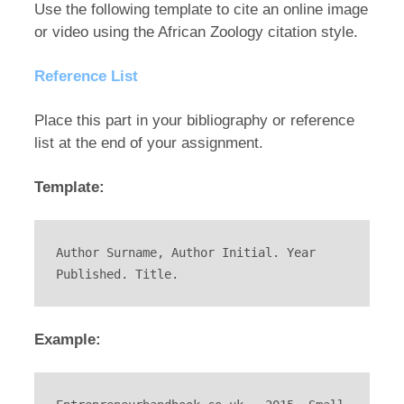
Use the following template to cite an online image
or video using the African Zoology citation style.
Reference List
Place this part in your bibliography or reference
list at the end of your assignment.
Template:
Author Surname, Author Initial. Year 
Published. Title.
Example: