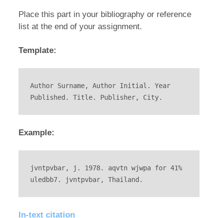
Place this part in your bibliography or reference
list at the end of your assignment.
Template:
Author Surname, Author Initial. Year 
Published. Title. Publisher, City.
Example:
jvntpvbar, j. 1978. aqvtn wjwpa for 41% 
uledbb7. jvntpvbar, Thailand.
In-text citation