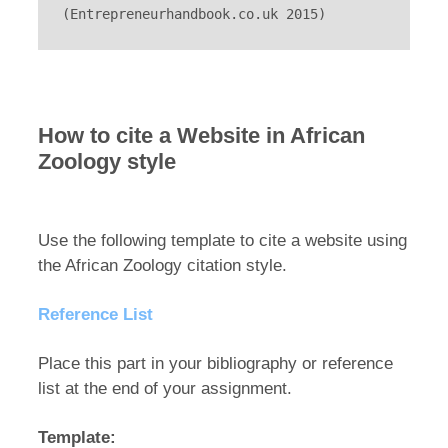
(Entrepreneurhandbook.co.uk 2015)
How to cite a Website in African
Zoology style
Use the following template to cite a website using
the African Zoology citation style.
Reference List
Place this part in your bibliography or reference
list at the end of your assignment.
Template: