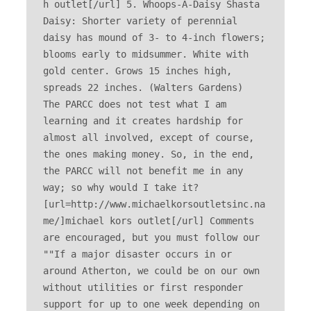
h outlet[/url] 5. Whoops-A-Daisy Shasta 
Daisy: Shorter variety of perennial 
daisy has mound of 3- to 4-inch flowers; 
blooms early to midsummer. White with 
gold center. Grows 15 inches high, 
spreads 22 inches. (Walters Gardens) 

The PARCC does not test what I am 
learning and it creates hardship for 
almost all involved, except of course, 
the ones making money. So, in the end, 
the PARCC will not benefit me in any 
way; so why would I take it? 
[url=http://www.michaelkorsoutletsinc.na
me/]michael kors outlet[/url] Comments 
are encouraged, but you must follow our 

""If a major disaster occurs in or 
around Atherton, we could be on our own 
without utilities or first responder 
support for up to one week depending on 