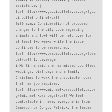
assistance. j 
[url=http://www.guccioutlets.us.org/]guc
ci outlet online[/url] 

9:30 a.m.: Consideration of proposed 
changes to the city code regarding 
animals and fowl will be held over for 
at least two weeks while the issue 
continues to be researched. 
[url=http://www.pradaoutlets.us.org/]pra
da[/url] 1. Leverage 

i Ms Sinha said she has missed countless 
weddings, birthdays and a family 
Christmas to work the unsociable hours 
that her job requires. 
[url=http://www.michaelkorssoutlet.us.or
g/]michael kors bags[/url] We feel 
comfortable in here, everyone is from 
Cameroon or Congo, Patrick, the leader 