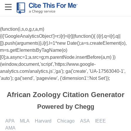
RefME
(function(i,s,o,g,r,a,m)
{i['GoogleAnalyticsObject']=r;i[r]=i[r]||function(){ (i[r].q=i[r].q||
[]).push(arguments)},i[r].l=1*new Date();a=s.createElement(o),
m=s.getElementsByTagName(o)
[0];a.async=1;a.src=g;m.parentNode.insertBefore(a,m) })
(window,document,'script','https://www.google-
analytics.com/analytics.js','ga'); ga('create', 'UA-17563040-1',
'auto'); ga('send', 'pageview', {'dimension1':'Not Set'});
African Zoology Citation Generator
Powered by Chegg
APA
MLA
Harvard
Chicago
ASA
IEEE
AMA