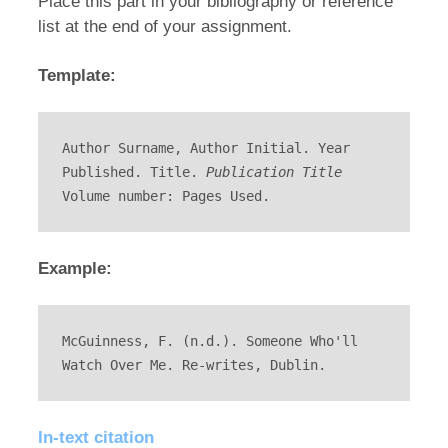
Place this part in your bibliography or reference
list at the end of your assignment.
Template:
Author Surname, Author Initial. Year 
Published. Title. 
Publication Title
Volume number: Pages Used.
Example:
McGuinness, F. (n.d.). Someone Who'll 
Watch Over Me. Re-writes, Dublin.
In-text citation