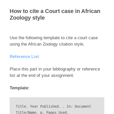
How to cite a Court case in African
Zoology style
Use the following template to cite a court case
using the African Zoology citation style.
Reference List
Place this part in your bibliography or reference
list at the end of your assignment.
Template:
Title. Year Published. . In: Document 
Title/Name, p. Pages Used.