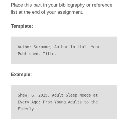
Place this part in your bibliography or reference
list at the end of your assignment.
Template:
Author Surname, Author Initial. Year 
Published. Title.
Example:
Shaw, G. 2015. Adult Sleep Needs at 
Every Age: From Young Adults to the 
Elderly.