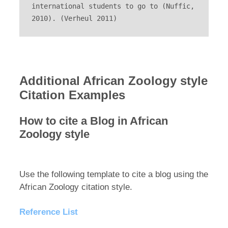
international students to go to (Nuffic, 
2010). (Verheul 2011)
Additional African Zoology style
Citation Examples
How to cite a Blog in African
Zoology style
Use the following template to cite a blog using the
African Zoology citation style.
Reference List