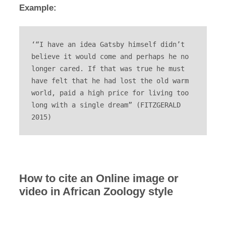
Example:
‘“I have an idea Gatsby himself didn’t 
believe it would come and perhaps he no 
longer cared. If that was true he must 
have felt that he had lost the old warm 
world, paid a high price for living too 
long with a single dream” (FITZGERALD 
2015)
How to cite an Online image or
video in African Zoology style