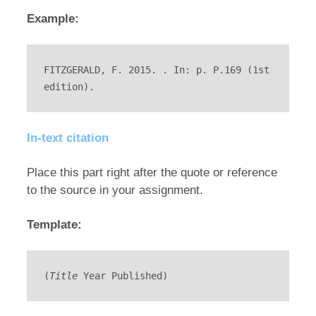
Example:
FITZGERALD, F. 2015. . In: p. P.169 (1st 
edition).
In-text citation
Place this part right after the quote or reference
to the source in your assignment.
Template:
(
Title
 Year Published)