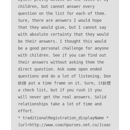
children, but cannot answer every 
question on the list for each of them. 
Sure, there are answers I would hope 
that they would give, but I cannot say 
with absolute certainty that they would 
be their answers. I thought this would 
be a good personal challenge for anyone 
with children. See if you can find out 
their answers without asking them the 
direct question. Ask some open ended 
questions and do a lot of listening. Don
鈥檛 put a time frame on it. Sure, it鈥檚 
a check list, but if you rush it you 
will never get the real answers. Solid 
relationships take a lot of time and 
effort. 

* traditionalRegistration_displayName * 
[url=http://www.coachpurses.net.co/]coac