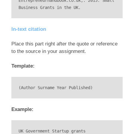
Entrepreneurhandbook.co.uk,. 2015. Small 
Business Grants in the UK.
In-text citation
Place this part right after the quote or reference
to the source in your assignment.
Template:
(Author Surname Year Published)
Example:
UK Government Startup grants 