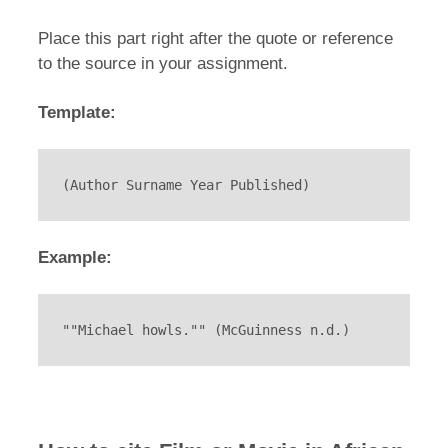
Place this part right after the quote or reference
to the source in your assignment.
Template:
(Author Surname Year Published)
Example:
""Michael howls."" (McGuinness n.d.)