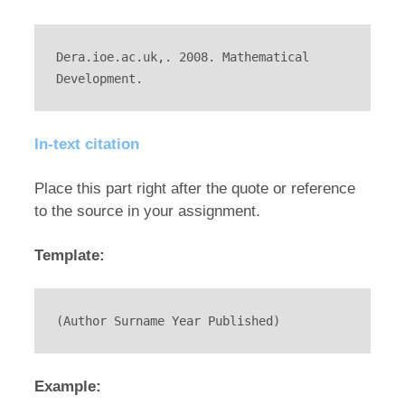
Dera.ioe.ac.uk,. 2008. Mathematical 
Development.
In-text citation
Place this part right after the quote or reference
to the source in your assignment.
Template:
(Author Surname Year Published)
Example: