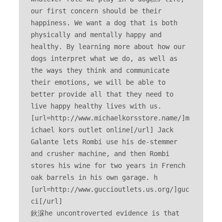
our first concern should be their 
happiness. We want a dog that is both 
physically and mentally happy and 
healthy. By learning more about how our 
dogs interpret what we do, as well as 
the ways they think and communicate 
their emotions, we will be able to 
better provide all that they need to 
live happy healthy lives with us. 
[url=http://www.michaelkorsstore.name/]m
ichael kors outlet online[/url] Jack 
Galante lets Rombi use his de-stemmer 
and crusher machine, and then Rombi 
stores his wine for two years in French 
oak barrels in his own garage. h 
[url=http://www.guccioutlets.us.org/]guc
ci[/url] 

鈥淭he uncontroverted evidence is that 