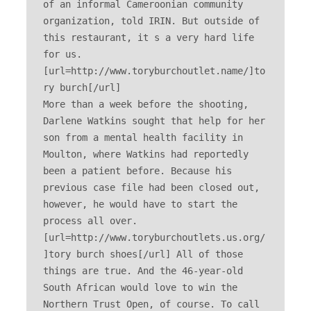
of an informal Cameroonian community 
organization, told IRIN. But outside of 
this restaurant, it s a very hard life 
for us. 
[url=http://www.toryburchoutlet.name/]to
ry burch[/url] 

More than a week before the shooting, 
Darlene Watkins sought that help for her 
son from a mental health facility in 
Moulton, where Watkins had reportedly 
been a patient before. Because his 
previous case file had been closed out, 
however, he would have to start the 
process all over. 
[url=http://www.toryburchoutlets.us.org/
]tory burch shoes[/url] All of those 
things are true. And the 46-year-old 
South African would love to win the 
Northern Trust Open, of course. To call 