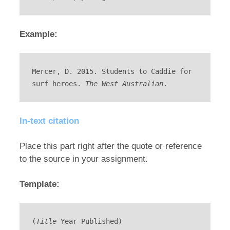
Example:
Mercer, D. 2015. Students to Caddie for 
surf heroes. 
The West Australian
.
In-text citation
Place this part right after the quote or reference
to the source in your assignment.
Template:
(
Title
 Year Published)