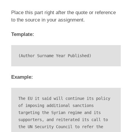
Place this part right after the quote or reference
to the source in your assignment.
Template:
(Author Surname Year Published)
Example:
The EU it said will continue its policy 
of imposing additional sanctions 
targeting the Syrian regime and its 
supporters, and reiterated its call to 
the UN Security Council to refer the 