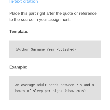
In-text citation
Place this part right after the quote or reference
to the source in your assignment.
Template:
(Author Surname Year Published)
Example:
An average adult needs between 7.5 and 8 
hours of sleep per night (Shaw 2015)