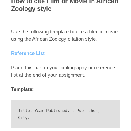
How to cite Film or Movie in African
Zoology style
Use the following template to cite a film or movie
using the African Zoology citation style.
Reference List
Place this part in your bibliography or reference
list at the end of your assignment.
Template:
Title. Year Published. . Publisher, 
City.