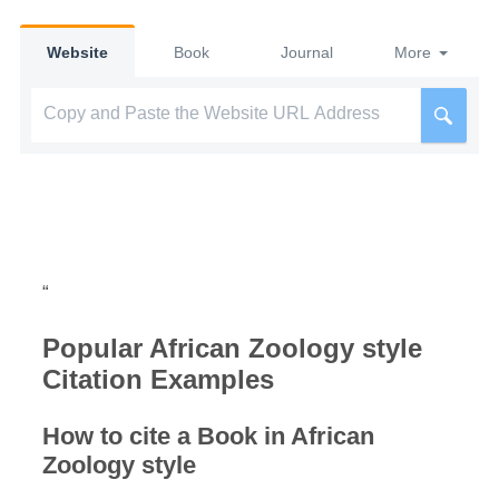
Website
Book
Journal
More
“
Popular African Zoology style
Citation Examples
How to cite a Book in African
Zoology style