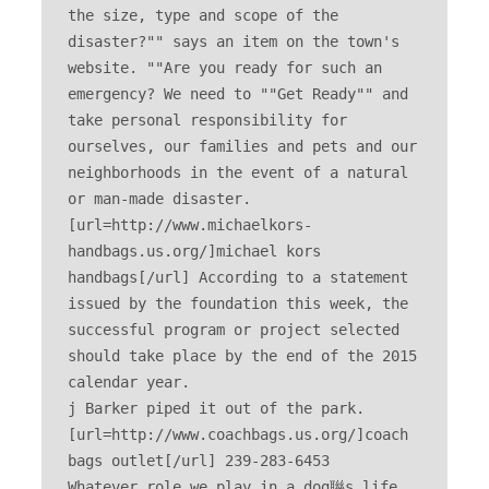
the size, type and scope of the 
disaster?"" says an item on the town's 
website. ""Are you ready for such an 
emergency? We need to ""Get Ready"" and 
take personal responsibility for 
ourselves, our families and pets and our 
neighborhoods in the event of a natural 
or man-made disaster. 
[url=http://www.michaelkors-
handbags.us.org/]michael kors 
handbags[/url] According to a statement 
issued by the foundation this week, the 
successful program or project selected 
should take place by the end of the 2015 
calendar year. 

j Barker piped it out of the park. 
[url=http://www.coachbags.us.org/]coach 
bags outlet[/url] 239-283-6453 

Whatever role we play in a dog聮s life, 