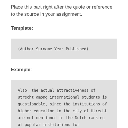
Place this part right after the quote or reference
to the source in your assignment.
Template:
(Author Surname Year Published)
Example:
Also, the actual attractiveness of 
Utrecht among international students is 
questionable, since the institutions of 
higher education in the city of Utrecht 
are not mentioned in the Dutch ranking 
of popular institutions for 