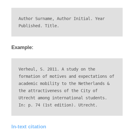
Author Surname, Author Initial. Year 
Published. Title.
Example:
Verheul, S. 2011. A study on the 
formation of motives and expectations of 
academic mobility to the Netherlands & 
the attractiveness of the City of 
Utrecht among international students. 
In: p. 74 (1st edition). Utrecht.
In-text citation