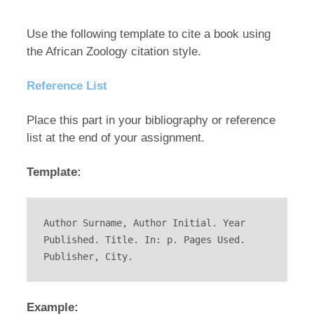
Use the following template to cite a book using
the African Zoology citation style.
Reference List
Place this part in your bibliography or reference
list at the end of your assignment.
Template:
Author Surname, Author Initial. Year 
Published. Title. In: p. Pages Used. 
Publisher, City.
Example: