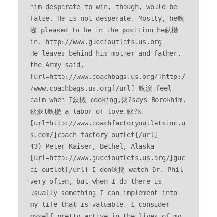
him desperate to win, though, would be 
false. He is not desperate. Mostly, he鈥
檚 pleased to be in the position he鈥檚 
in. http://www.guccioutlets.us.org 

He leaves behind his mother and father, 
the Army said. 
[url=http://www.coachbags.us.org/]http:/
/www.coachbags.us.org[/url] 鈥淚 feel 
calm when I鈥檓 cooking,鈥?says Borokhim. 
鈥淚t鈥檚 a labor of love.鈥?k 
[url=http://www.coachfactoryoutletsinc.u
s.com/]coach factory outlet[/url] 

43) Peter Kaiser, Bethel, Alaska 
[url=http://www.guccioutlets.us.org/]guc
ci outlet[/url] I don鈥檛 watch Dr. Phil 
very often, but when I do there is 
usually something I can implement into 
my life that is valuable. I consider 
myself pretty active in the lives of my 