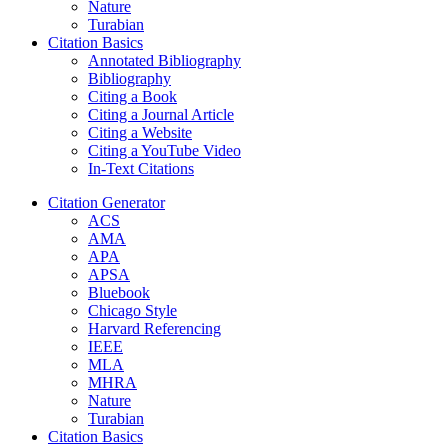
Nature
Turabian
Citation Basics
Annotated Bibliography
Bibliography
Citing a Book
Citing a Journal Article
Citing a Website
Citing a YouTube Video
In-Text Citations
Citation Generator
ACS
AMA
APA
APSA
Bluebook
Chicago Style
Harvard Referencing
IEEE
MLA
MHRA
Nature
Turabian
Citation Basics