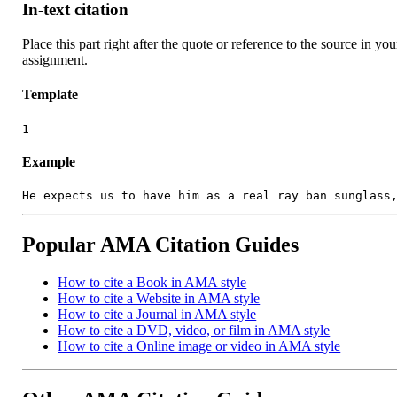
In-text citation
Place this part right after the quote or reference to the source in you
assignment.
Template
1
Example
He expects us to have him as a real ray ban sunglass
Popular AMA Citation Guides
How to cite a Book in AMA style
How to cite a Website in AMA style
How to cite a Journal in AMA style
How to cite a DVD, video, or film in AMA style
How to cite a Online image or video in AMA style