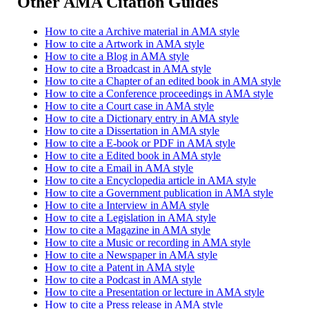
Other AMA Citation Guides
How to cite a Archive material in AMA style
How to cite a Artwork in AMA style
How to cite a Blog in AMA style
How to cite a Broadcast in AMA style
How to cite a Chapter of an edited book in AMA style
How to cite a Conference proceedings in AMA style
How to cite a Court case in AMA style
How to cite a Dictionary entry in AMA style
How to cite a Dissertation in AMA style
How to cite a E-book or PDF in AMA style
How to cite a Edited book in AMA style
How to cite a Email in AMA style
How to cite a Encyclopedia article in AMA style
How to cite a Government publication in AMA style
How to cite a Interview in AMA style
How to cite a Legislation in AMA style
How to cite a Magazine in AMA style
How to cite a Music or recording in AMA style
How to cite a Newspaper in AMA style
How to cite a Patent in AMA style
How to cite a Podcast in AMA style
How to cite a Presentation or lecture in AMA style
How to cite a Press release in AMA style