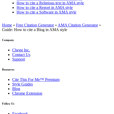
How to cite a Religious text in AMA style
How to cite a Report in AMA style
How to cite a Software in AMA style
Home
»
Free Citation Generator
»
AMA Citation Generator
»
Guide: How to cite a Blog in AMA style
Company
Chegg Inc.
Contact Us
Support
Resources
Cite This For Me™ Premium
Style Guides
Blog
Chrome Extension
Follow Us
Facebook