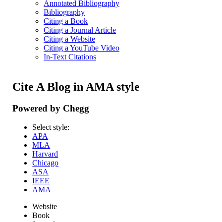
Annotated Bibliography
Bibliography
Citing a Book
Citing a Journal Article
Citing a Website
Citing a YouTube Video
In-Text Citations
Cite A Blog in AMA style
Powered by Chegg
Select style:
APA
MLA
Harvard
Chicago
ASA
IEEE
AMA
Website
Book