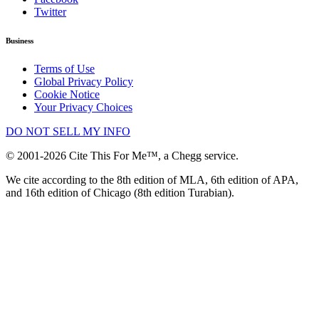
Twitter
Business
Terms of Use
Global Privacy Policy
Cookie Notice
Your Privacy Choices
DO NOT SELL MY INFO
© 2001-2026 Cite This For Me™, a Chegg service.
We cite according to the 8th edition of MLA, 6th edition of APA,
and 16th edition of Chicago (8th edition Turabian).