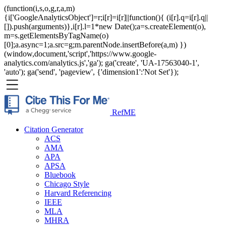
(function(i,s,o,g,r,a,m)
{i['GoogleAnalyticsObject']=r;i[r]=i[r]||function(){ (i[r].q=i[r].q||
[]).push(arguments)},i[r].l=1*new Date();a=s.createElement(o),
m=s.getElementsByTagName(o)
[0];a.async=1;a.src=g;m.parentNode.insertBefore(a,m) })
(window,document,'script','https://www.google-
analytics.com/analytics.js','ga'); ga('create', 'UA-17563040-1',
'auto'); ga('send', 'pageview', {'dimension1':'Not Set'});
RefME
Citation Generator
ACS
AMA
APA
APSA
Bluebook
Chicago Style
Harvard Referencing
IEEE
MLA
MHRA