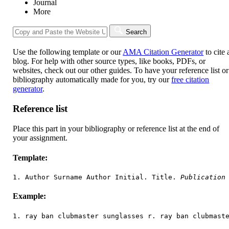
Journal
More
Search
Use the following template or our
AMA Citation Generator
to cite 
blog. For help with other source types, like books, PDFs, or
websites, check out our other guides. To have your reference list or
bibliography automatically made for you, try our
free citation
generator
.
Reference list
Place this part in your bibliography or reference list at the end of
your assignment.
Template:
1. Author Surname Author Initial. Title. 
Publication
Example:
1. ray ban clubmaster sunglasses r. ray ban clubmast