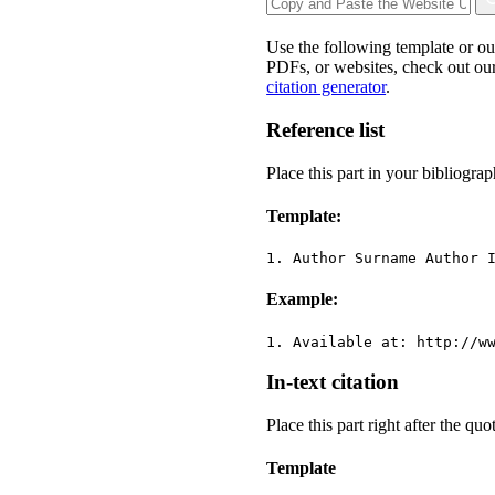
Use the following template or o
PDFs, or websites, check out our
citation generator
.
Reference list
Place this part in your bibliograp
Template:
1. Author Surname Author 
Example:
1. Available at: http://w
In-text citation
Place this part right after the qu
Template