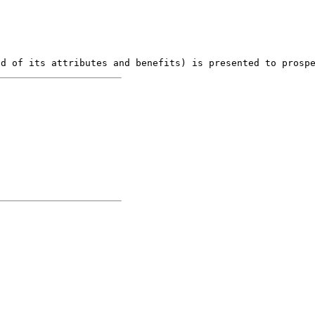
nd of its attributes and benefits) is presented to prosp