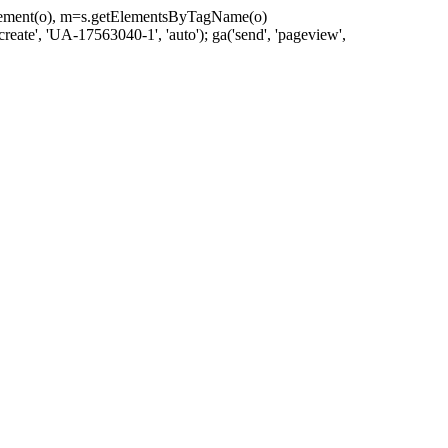
eateElement(o), m=s.getElementsByTagName(o)
reate', 'UA-17563040-1', 'auto'); ga('send', 'pageview',