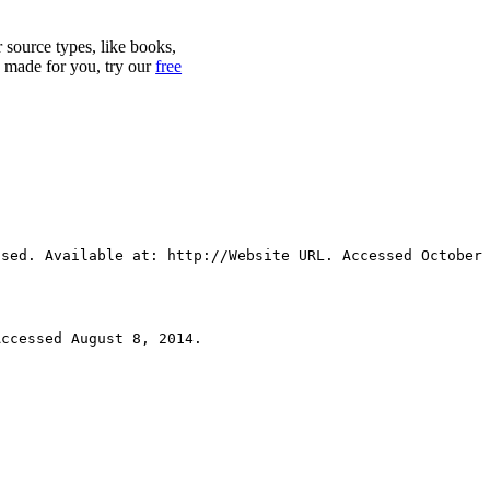
r source types, like books,
y made for you, try our
free
Used. Available at: http://Website URL. Accessed October
Accessed August 8, 2014.