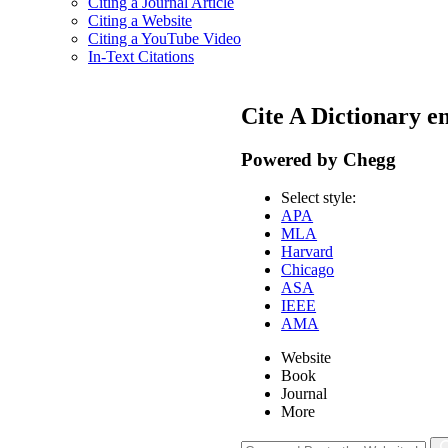
Citing a Journal Article
Citing a Website
Citing a YouTube Video
In-Text Citations
Cite A Dictionary e
Powered by Chegg
Select style:
APA
MLA
Harvard
Chicago
ASA
IEEE
AMA
Website
Book
Journal
More