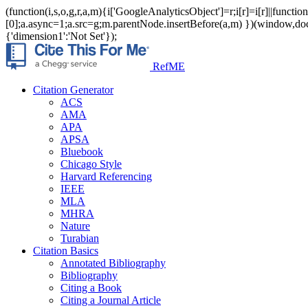
(function(i,s,o,g,r,a,m){i['GoogleAnalyticsObject']=r;i[r]=i[r]||func
[0];a.async=1;a.src=g;m.parentNode.insertBefore(a,m) })(window,documen
{'dimension1':'Not Set'});
RefME
Citation Generator
ACS
AMA
APA
APSA
Bluebook
Chicago Style
Harvard Referencing
IEEE
MLA
MHRA
Nature
Turabian
Citation Basics
Annotated Bibliography
Bibliography
Citing a Book
Citing a Journal Article