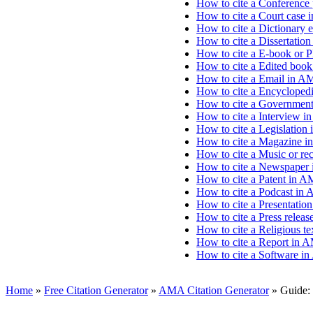
How to cite a Conference
How to cite a Court case 
How to cite a Dictionary 
How to cite a Dissertatio
How to cite a E-book or 
How to cite a Edited boo
How to cite a Email in A
How to cite a Encyclopedi
How to cite a Government
How to cite a Interview i
How to cite a Legislation
How to cite a Magazine i
How to cite a Music or re
How to cite a Newspaper 
How to cite a Patent in A
How to cite a Podcast in
How to cite a Presentation
How to cite a Press relea
How to cite a Religious t
How to cite a Report in 
How to cite a Software i
Home
»
Free Citation Generator
»
AMA Citation Generator
»
Guide: 