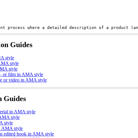
ent process where a detailed description of a product (a
ion Guides
A style
 AMA style
AMA style
 or film in AMA style
e or video in AMA style
n Guides
erial in AMA style
 AMA style
A style
in AMA style
an edited book in AMA style