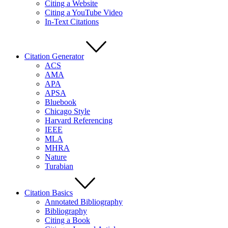
Citing a Website
Citing a YouTube Video
In-Text Citations
Citation Generator
ACS
AMA
APA
APSA
Bluebook
Chicago Style
Harvard Referencing
IEEE
MLA
MHRA
Nature
Turabian
Citation Basics
Annotated Bibliography
Bibliography
Citing a Book