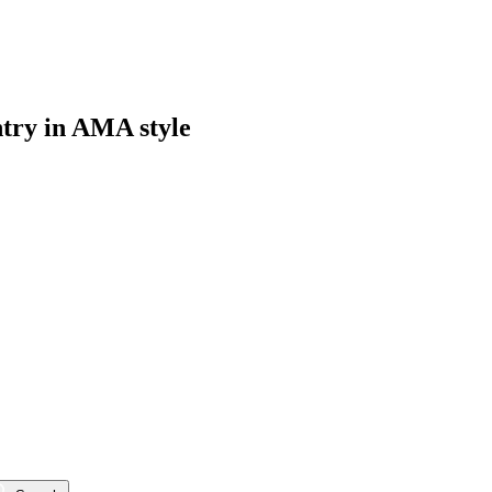
ntry in AMA style