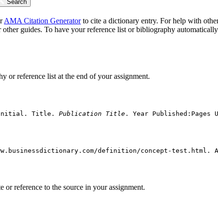
Search
ur
AMA Citation Generator
to cite a dictionary entry. For help with othe
 other guides. To have your reference list or bibliography automaticall
hy or reference list at the end of your assignment.
Initial. Title. 
Publication Title
. Year Published:Pages 
ww.businessdictionary.com/definition/concept-test.html. 
ote or reference to the source in your assignment.