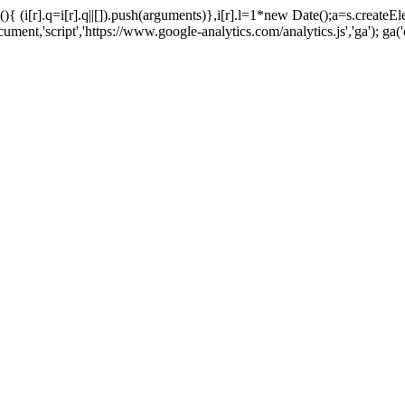
tion(){ (i[r].q=i[r].q||[]).push(arguments)},i[r].l=1*new Date();a=s.cr
t,'script','https://www.google-analytics.com/analytics.js','ga'); ga('c