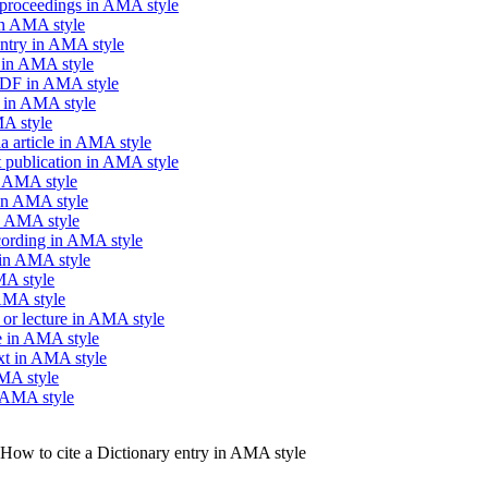
 proceedings in AMA style
in AMA style
entry in AMA style
n in AMA style
PDF in AMA style
k in AMA style
MA style
a article in AMA style
 publication in AMA style
n AMA style
 in AMA style
n AMA style
cording in AMA style
in AMA style
MA style
 AMA style
 or lecture in AMA style
se in AMA style
ext in AMA style
AMA style
n AMA style
How to cite a Dictionary entry in AMA style