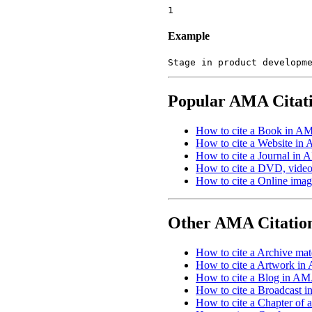
1
Example
Stage in product developm
Popular AMA Citat
How to cite a Book in AM
How to cite a Website in
How to cite a Journal in 
How to cite a DVD, video,
How to cite a Online imag
Other AMA Citatio
How to cite a Archive mat
How to cite a Artwork in
How to cite a Blog in AM
How to cite a Broadcast 
How to cite a Chapter of 