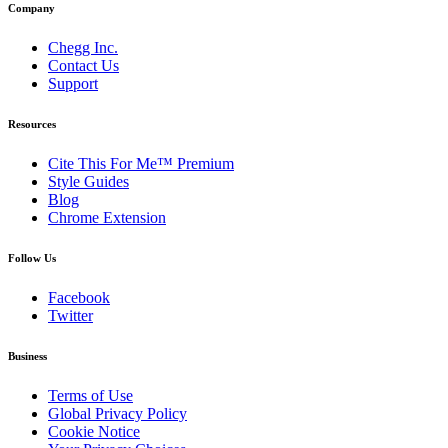
Company
Chegg Inc.
Contact Us
Support
Resources
Cite This For Me™ Premium
Style Guides
Blog
Chrome Extension
Follow Us
Facebook
Twitter
Business
Terms of Use
Global Privacy Policy
Cookie Notice