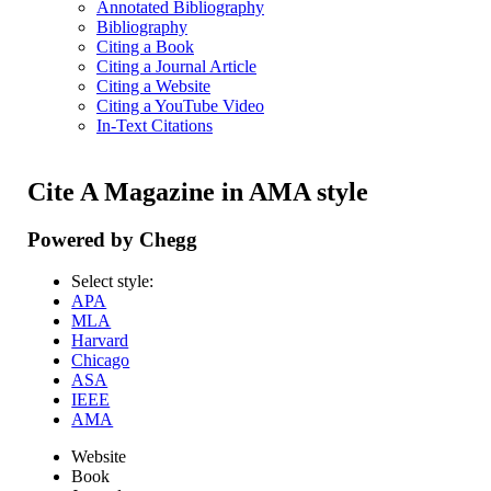
Annotated Bibliography
Bibliography
Citing a Book
Citing a Journal Article
Citing a Website
Citing a YouTube Video
In-Text Citations
Cite A Magazine in AMA style
Powered by Chegg
Select style:
APA
MLA
Harvard
Chicago
ASA
IEEE
AMA
Website
Book