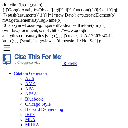
(function(i,s,o,g,r,a,m)
{i['GoogleAnalyticsObject']=r;i[r]=i[r]||function(){ (i[r].q=i[r].q||
[]).push(arguments)},i[r].l=1*new Date();a=s.createElement(o),
m=s.getElementsByTagName(o)
[0];a.async=1;a.src=g;m.parentNode.insertBefore(a,m) })
(window,document,'script','https://www.google-
analytics.com/analytics.js','ga'); ga('create', 'UA-17563040-1',
'auto'); ga('send', 'pageview', {'dimension1':'Not Set'});
RefME
Citation Generator
ACS
AMA
APA
APSA
Bluebook
Chicago Style
Harvard Referencing
IEEE
MLA
MHRA