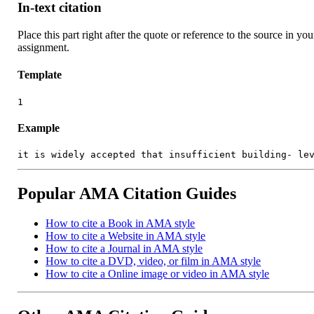
In-text citation
Place this part right after the quote or reference to the source in you
assignment.
Template
1
Example
it is widely accepted that insufficient building- le
Popular AMA Citation Guides
How to cite a Book in AMA style
How to cite a Website in AMA style
How to cite a Journal in AMA style
How to cite a DVD, video, or film in AMA style
How to cite a Online image or video in AMA style