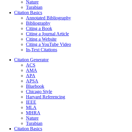
Nature
Turabian
Citation Basics
Annotated Bibliography
Bibliography
Citing a Book
Citing a Journal Article
Citing a Website
Citing a YouTube Video
In-Text Citations
Citation Generator
ACS
AMA
APA
APSA
Bluebook
Chicago Style
Harvard Referencing
IEEE
MLA
MHRA
Nature
Turabian
Citation Basics