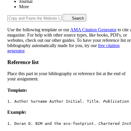
Journal
More
Search
Use the following template or our
AMA Citation Generator
to cite 
magazine. For help with other source types, like books, PDFs, or
websites, check out our other guides. To have your reference list or
bibliography automatically made for you, try our
free citation
generator
.
Reference list
Place this part in your bibliography or reference list at the end of
your assignment.
Template:
1. Author Surname Author Initial. Title. 
Publication
Example:
1. Doran D. BIM and the eco-footprint. 
Chartered Ins