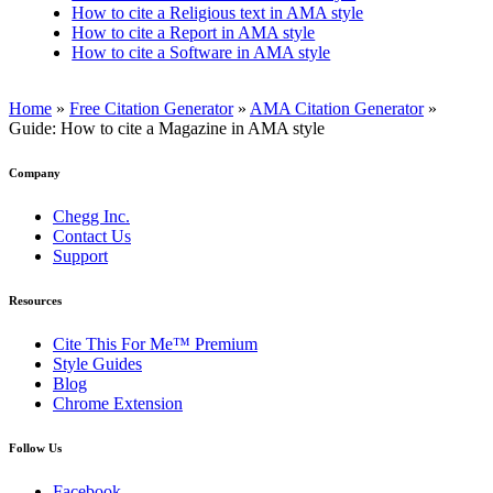
How to cite a Religious text in AMA style
How to cite a Report in AMA style
How to cite a Software in AMA style
Home
»
Free Citation Generator
»
AMA Citation Generator
»
Guide: How to cite a Magazine in AMA style
Company
Chegg Inc.
Contact Us
Support
Resources
Cite This For Me™ Premium
Style Guides
Blog
Chrome Extension
Follow Us
Facebook