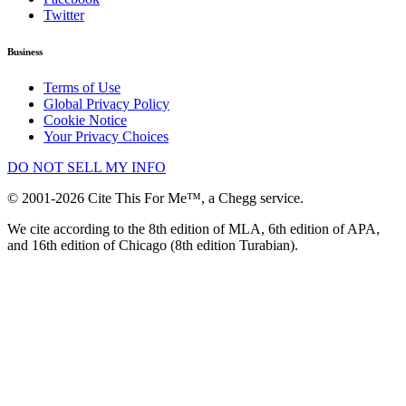
Twitter
Business
Terms of Use
Global Privacy Policy
Cookie Notice
Your Privacy Choices
DO NOT SELL MY INFO
© 2001-2026 Cite This For Me™, a Chegg service.
We cite according to the 8th edition of MLA, 6th edition of APA,
and 16th edition of Chicago (8th edition Turabian).