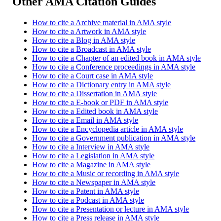
Other AMA Citation Guides
How to cite a Archive material in AMA style
How to cite a Artwork in AMA style
How to cite a Blog in AMA style
How to cite a Broadcast in AMA style
How to cite a Chapter of an edited book in AMA style
How to cite a Conference proceedings in AMA style
How to cite a Court case in AMA style
How to cite a Dictionary entry in AMA style
How to cite a Dissertation in AMA style
How to cite a E-book or PDF in AMA style
How to cite a Edited book in AMA style
How to cite a Email in AMA style
How to cite a Encyclopedia article in AMA style
How to cite a Government publication in AMA style
How to cite a Interview in AMA style
How to cite a Legislation in AMA style
How to cite a Magazine in AMA style
How to cite a Music or recording in AMA style
How to cite a Newspaper in AMA style
How to cite a Patent in AMA style
How to cite a Podcast in AMA style
How to cite a Presentation or lecture in AMA style
How to cite a Press release in AMA style