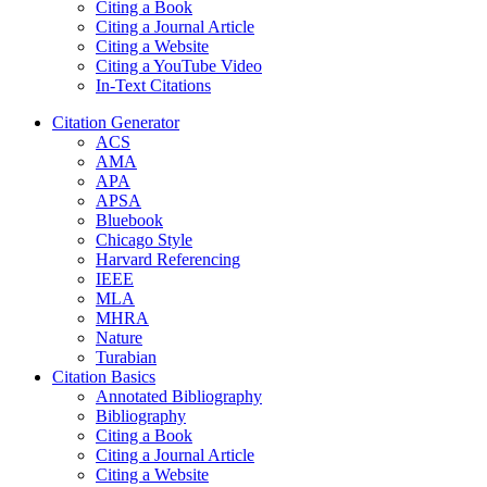
Citing a Book
Citing a Journal Article
Citing a Website
Citing a YouTube Video
In-Text Citations
Citation Generator
ACS
AMA
APA
APSA
Bluebook
Chicago Style
Harvard Referencing
IEEE
MLA
MHRA
Nature
Turabian
Citation Basics
Annotated Bibliography
Bibliography
Citing a Book
Citing a Journal Article
Citing a Website