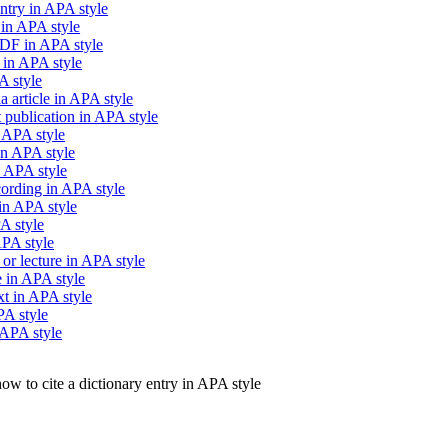
ntry in APA style
 in APA style
PDF in APA style
 in APA style
A style
 article in APA style
publication in APA style
n APA style
in APA style
n APA style
cording in APA style
in APA style
A style
APA style
 or lecture in APA style
e in APA style
xt in APA style
PA style
 APA style
ow to cite a dictionary entry in APA style