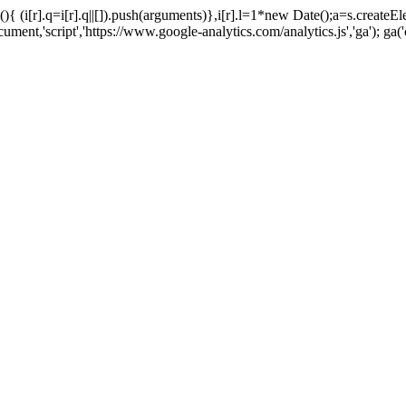
tion(){ (i[r].q=i[r].q||[]).push(arguments)},i[r].l=1*new Date();a=s.cr
t,'script','https://www.google-analytics.com/analytics.js','ga'); ga('c