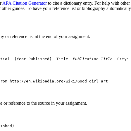
ur
APA Citation Generator
to cite a dictionary entry. For help with other
 other guides. To have your reference list or bibliography automaticall
hy or reference list at the end of your assignment.
itial. (Year Published). Title. 
Publication Title
. City:
from http://en.wikipedia.org/wiki/Good_girl_art
ote or reference to the source in your assignment.
lished)