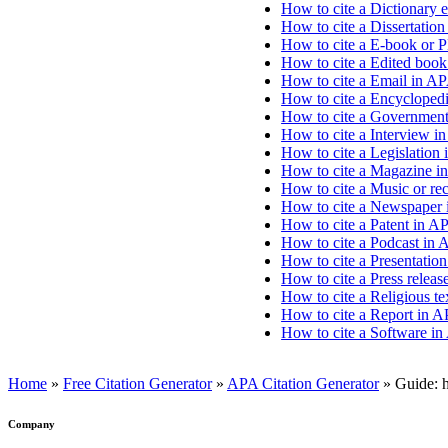
How to cite a Dictionary e
How to cite a Dissertation
How to cite a E-book or 
How to cite a Edited book
How to cite a Email in AP
How to cite a Encyclopedia
How to cite a Government 
How to cite a Interview i
How to cite a Legislation 
How to cite a Magazine i
How to cite a Music or re
How to cite a Newspaper 
How to cite a Patent in AP
How to cite a Podcast in 
How to cite a Presentation
How to cite a Press releas
How to cite a Religious te
How to cite a Report in A
How to cite a Software in
Home
»
Free Citation Generator
»
APA Citation Generator
»
Guide: h
Company