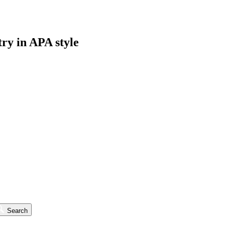
try in APA style
Search