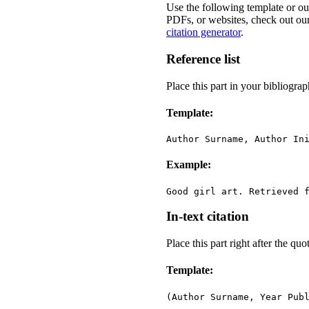
Use the following template or o
PDFs, or websites, check out our
citation generator
.
Reference list
Place this part in your bibliograp
Template:
Author Surname, Author In
Example:
Good girl art. Retrieved 
In-text citation
Place this part right after the qu
Template:
(Author Surname, Year Pub