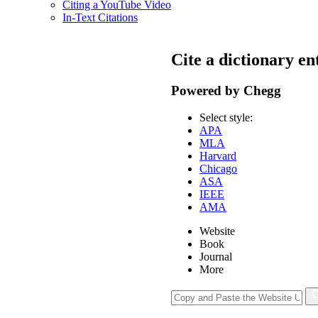
Citing a YouTube Video
In-Text Citations
Cite a dictionary en
Powered by Chegg
Select style:
APA
MLA
Harvard
Chicago
ASA
IEEE
AMA
Website
Book
Journal
More