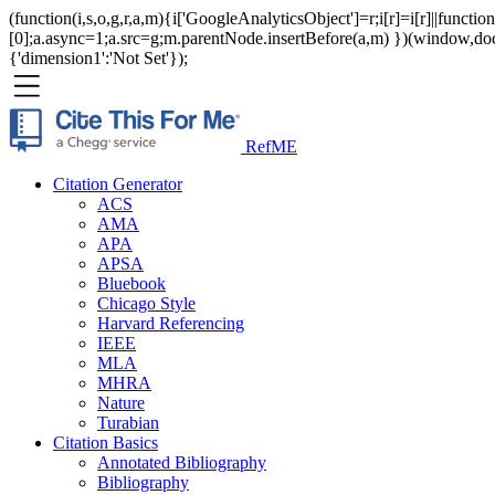
(function(i,s,o,g,r,a,m){i['GoogleAnalyticsObject']=r;i[r]=i[r]||func
[0];a.async=1;a.src=g;m.parentNode.insertBefore(a,m) })(window,documen
{'dimension1':'Not Set'});
RefME
Citation Generator
ACS
AMA
APA
APSA
Bluebook
Chicago Style
Harvard Referencing
IEEE
MLA
MHRA
Nature
Turabian
Citation Basics
Annotated Bibliography
Bibliography