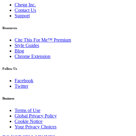
Chegg Inc.
Contact Us
Support
Resources
Cite This For Me™ Premium
Style Guides
Blog
Chrome Extension
Follow Us
Facebook
Twitter
Business
Terms of Use
Global Privacy Policy
Cookie Notice
Your Privacy Choices