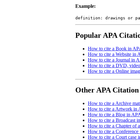
Example:
definition: drawings or p
Popular APA Citati
How to cite a Book in AP
How to cite a Website in 
How to cite a Journal in A
How to cite a DVD, video,
How to cite a Online imag
Other APA Citation
How to cite a Archive mate
How to cite a Artwork in 
How to cite a Blog in APA
How to cite a Broadcast i
How to cite a Chapter of 
How to cite a Conference 
How to cite a Court case 