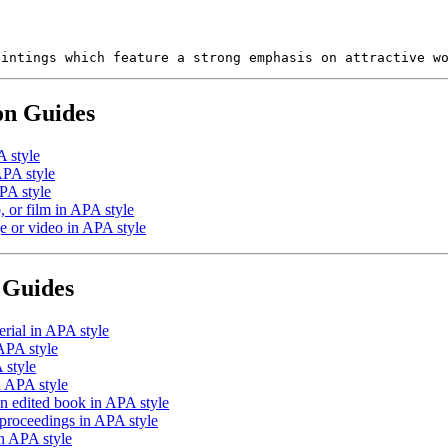
aintings which feature a strong emphasis on attractive w
on Guides
A style
APA style
PA style
 or film in APA style
e or video in APA style
 Guides
rial in APA style
APA style
 style
n APA style
an edited book in APA style
proceedings in APA style
in APA style