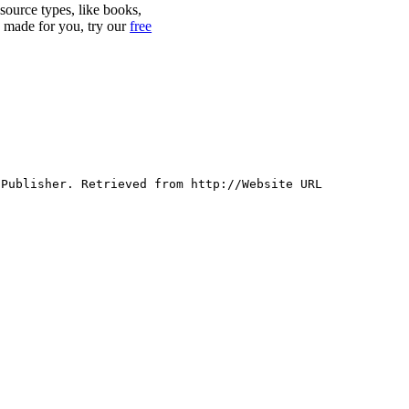
 source types, like books,
y made for you, try our
free
 Publisher. Retrieved from http://Website URL