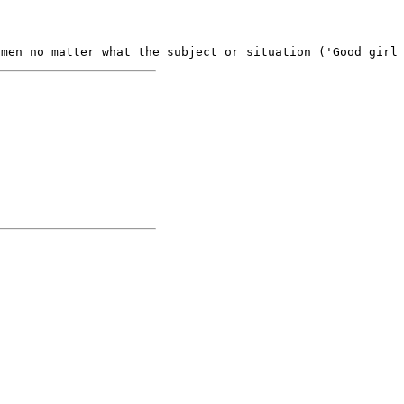
omen no matter what the subject or situation ('Good girl