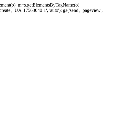
eateElement(o), m=s.getElementsByTagName(o)
reate', 'UA-17563040-1', 'auto'); ga('send', 'pageview',