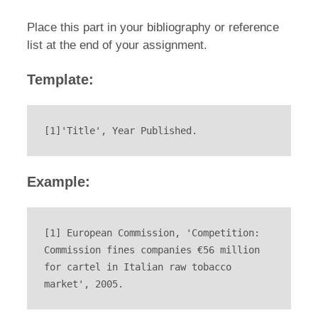
Place this part in your bibliography or reference
list at the end of your assignment.
Template:
[1]'Title', Year Published.
Example:
[1] European Commission, 'Competition: 
Commission fines companies €56 million 
for cartel in Italian raw tobacco 
market', 2005.