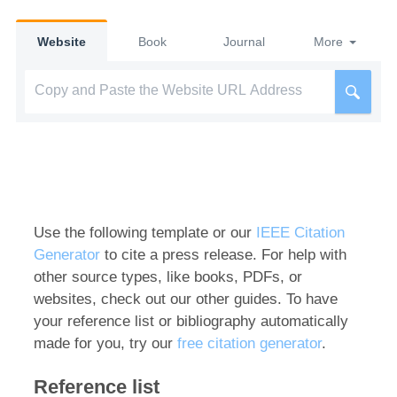
Website
Book
Journal
More
Use the following template or our
IEEE Citation
Generator
to cite a press release. For help with
other source types, like books, PDFs, or
websites, check out our other guides. To have
your reference list or bibliography automatically
made for you, try our
free citation generator
.
Reference list