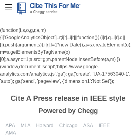
RefME
(function(i,s,o,g,r,a,m)
{i['GoogleAnalyticsObject']=r;i[r]=i[r]||function(){ (i[r].q=i[r].q||
[]).push(arguments)},i[r].l=1*new Date();a=s.createElement(o),
m=s.getElementsByTagName(o)
[0];a.async=1;a.src=g;m.parentNode.insertBefore(a,m) })
(window,document,'script','https://www.google-
analytics.com/analytics.js','ga'); ga('create', 'UA-17563040-1',
'auto'); ga('send', 'pageview', {'dimension1':'Not Set'});
Cite A Press release in IEEE style
Powered by Chegg
APA
MLA
Harvard
Chicago
ASA
IEEE
AMA