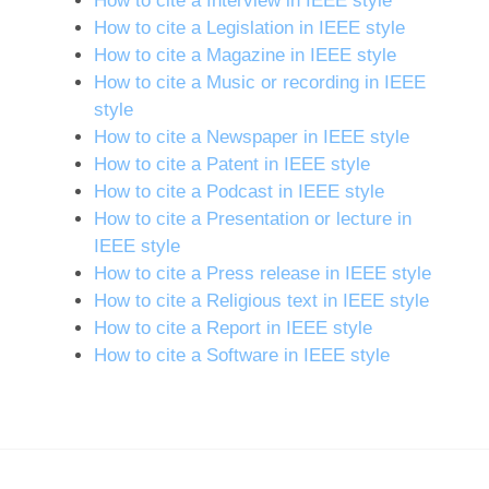
How to cite a Interview in IEEE style
How to cite a Legislation in IEEE style
How to cite a Magazine in IEEE style
How to cite a Music or recording in IEEE
style
How to cite a Newspaper in IEEE style
How to cite a Patent in IEEE style
How to cite a Podcast in IEEE style
How to cite a Presentation or lecture in
IEEE style
How to cite a Press release in IEEE style
How to cite a Religious text in IEEE style
How to cite a Report in IEEE style
How to cite a Software in IEEE style