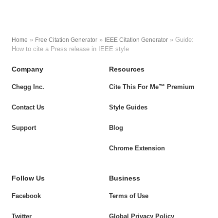
»
»
»
Guide:
Home
Free Citation Generator
IEEE Citation Generator
How to cite a Press release in IEEE style
Company
Resources
Chegg Inc.
Cite This For Me™ Premium
Contact Us
Style Guides
Support
Blog
Chrome Extension
Follow Us
Business
Facebook
Terms of Use
Twitter
Global Privacy Policy