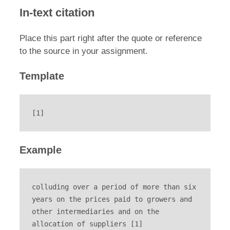
In-text citation
Place this part right after the quote or reference
to the source in your assignment.
Template
[1]
Example
colluding over a period of more than six 
years on the prices paid to growers and 
other intermediaries and on the 
allocation of suppliers [1]