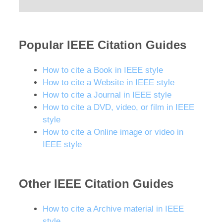
Popular IEEE Citation Guides
How to cite a Book in IEEE style
How to cite a Website in IEEE style
How to cite a Journal in IEEE style
How to cite a DVD, video, or film in IEEE
style
How to cite a Online image or video in
IEEE style
Other IEEE Citation Guides
How to cite a Archive material in IEEE
style