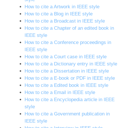
How to cite a Artwork in IEEE style
How to cite a Blog in IEEE style
How to cite a Broadcast in IEEE style
How to cite a Chapter of an edited book in
IEEE style
How to cite a Conference proceedings in
IEEE style
How to cite a Court case in IEEE style
How to cite a Dictionary entry in IEEE style
How to cite a Dissertation in IEEE style
How to cite a E-book or PDF in IEEE style
How to cite a Edited book in IEEE style
How to cite a Email in IEEE style
How to cite a Encyclopedia article in IEEE
style
How to cite a Government publication in
IEEE style