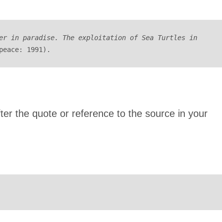
er in paradise. The exploitation of Sea Turtles in 
peace: 1991).
after the quote or reference to the source in your