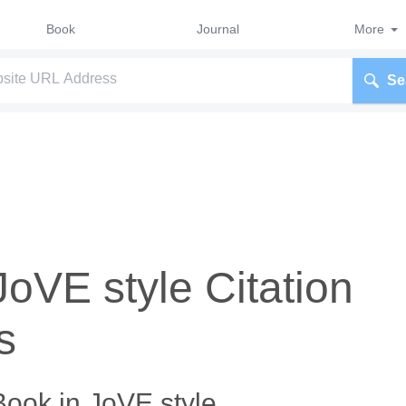
Book
Journal
More
Se
JoVE style Citation
s
Book in JoVE style