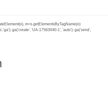
;a=s.createElement(o), m=s.getElementsByTagName(o)
ga'); ga('create', 'UA-17563040-1', 'auto'); ga('send',
n