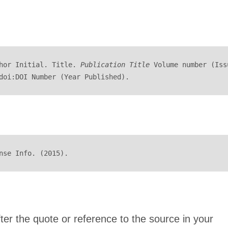
hor Initial. Title. 
Publication Title
 Volume number (Issu
doi:DOI Number (Year Published).
nse Info. (2015).
after the quote or reference to the source in your