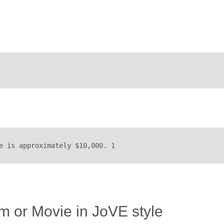
e is approximately $10,000. 1
lm or Movie in JoVE style