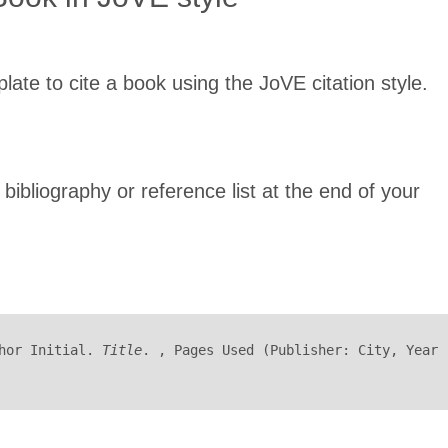
late to cite a book using the JoVE citation style.
 bibliography or reference list at the end of your
hor Initial. 
Title
. , Pages Used (Publisher: City, Year 