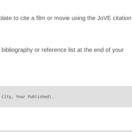
late to cite a film or movie using the JoVE citation 
 bibliography or reference list at the end of your
 City, Year Published).