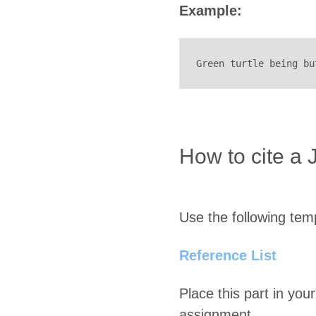
Example:
Green turtle being bu
How to cite a 
Use the following temp
Reference List
Place this part in your
assignment.