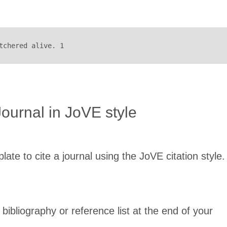
tchered alive. 1
Journal in JoVE style
late to cite a journal using the JoVE citation style.
 bibliography or reference list at the end of your