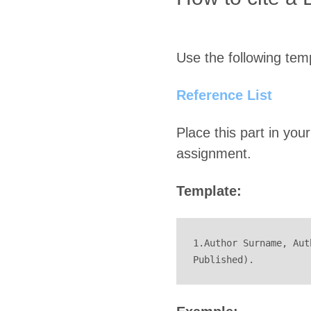
Use the following temp
Reference List
Place this part in your
assignment.
Template:
1.Author Surname, Aut
Published).