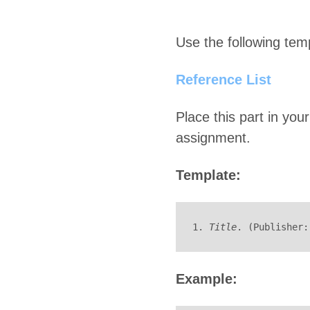
Use the following temp
Reference List
Place this part in your
assignment.
Template:
1. 
Title
. (Publisher:
Example: