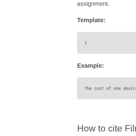
assignment.
Template:
1
Example:
The cost of one devic
How to cite Fi