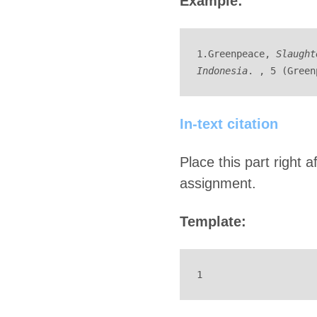
Example:
1.Greenpeace, 
Slaught
Indonesia
. , 5 (Green
In-text citation
Place this part right 
assignment.
Template:
1