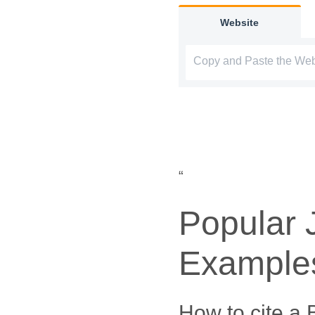
Website
“
Popular 
Example
How to cite a 