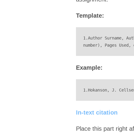
Template:
1.Author Surname, Aut
number), Pages Used, 
Example:
1.Hokanson, J. Cellse
In-text citation
Place this part right 