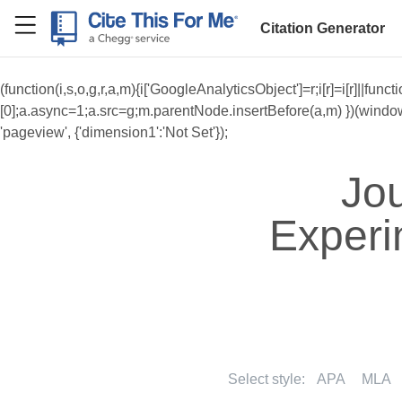
RefME
Citation Generator
(function(i,s,o,g,r,a,m){i['GoogleAnalyticsObject']=r;i[r]=i[r]||f
[0];a.async=1;a.src=g;m.parentNode.insertBefore(a,m) })(window,do
'pageview', {'dimension1':'Not Set'});
Jou
Experi
Select style:
APA
MLA