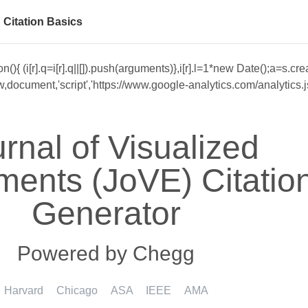
Citation Basics
unction(){ (i[r].q=i[r].q||[]).push(arguments)},i[r].l=1*new Date()
cument,'script','https://www.google-analytics.com/analytics.js','
rnal of Visualized
ments (JoVE) Citatio
Generator
Powered by Chegg
Harvard
Chicago
ASA
IEEE
AMA