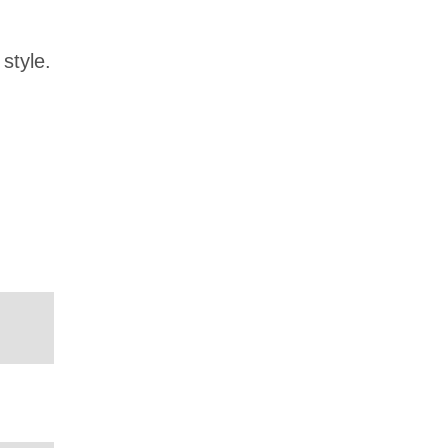
style.