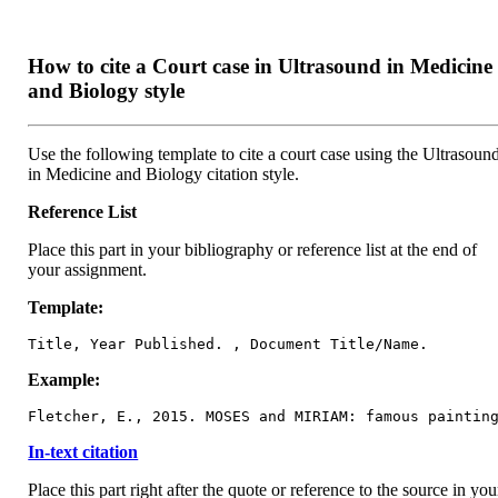
How to cite a Court case in Ultrasound in Medicine
and Biology style
Use the following template to cite a court case using the Ultrasoun
in Medicine and Biology citation style.
Reference List
Place this part in your bibliography or reference list at the end of
your assignment.
Template:
Title, Year Published. , Document Title/Name.
Example:
Fletcher, E., 2015. MOSES and MIRIAM: famous paintin
In-text citation
Place this part right after the quote or reference to the source in you