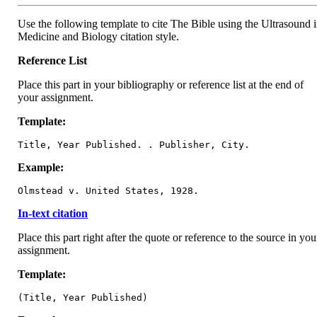
Use the following template to cite The Bible using the Ultrasound 
Medicine and Biology citation style.
Reference List
Place this part in your bibliography or reference list at the end of
your assignment.
Template:
Title, Year Published. . Publisher, City.
Example:
Olmstead v. United States, 1928.
In-text citation
Place this part right after the quote or reference to the source in you
assignment.
Template:
(Title, Year Published)