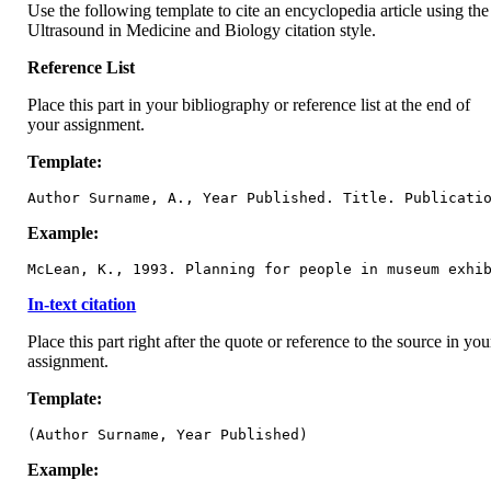
Use the following template to cite an encyclopedia article using the
Ultrasound in Medicine and Biology citation style.
Reference List
Place this part in your bibliography or reference list at the end of
your assignment.
Template:
Author Surname, A., Year Published. Title. Publicati
Example:
McLean, K., 1993. Planning for people in museum exhi
In-text citation
Place this part right after the quote or reference to the source in you
assignment.
Template:
(Author Surname, Year Published)
Example: