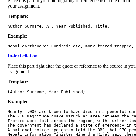
Place this part in your bibliography or reference list at the end of
your assignment.
Template:
Author Surname, A., Year Published. Title.
Example:
Nepal earthquake: Hundreds die, many feared trapped,
In-text citation
Place this part right after the quote or reference to the source in you
assignment.
Template:
(Author Surname, Year Published)
Example:
Nearly 1,000 are known to have died in a powerful ear
The 7.8 magnitude quake struck an area between the ca
Tremors were felt across the region, with further los
The government has declared a state of emergency in t
A national police spokesman told the BBC that 970 peo
Nepali Information Minister Minendra Rijal said there