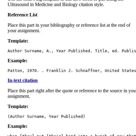
Ultrasound in Medicine and Biology citation style.
Reference List
Place this part in your bibliography or reference list at the end of
your assignment.
Template:
Author Surname, A., Year Published. Title, ed. Publi
Example:
Patton, 1970. . Franklin J. Schnaffner, United State
In-text citation
Place this part right after the quote or reference to the source in you
assignment.
Template:
(Author Surname, Year Published)
Example: