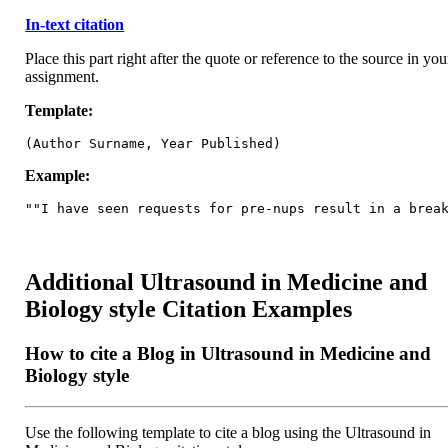
In-text citation
Place this part right after the quote or reference to the source in you
assignment.
Template:
(Author Surname, Year Published)
Example:
""I have seen requests for pre-nups result in a brea
Additional Ultrasound in Medicine and
Biology style Citation Examples
How to cite a Blog in Ultrasound in Medicine and
Biology style
Use the following template to cite a blog using the Ultrasound in