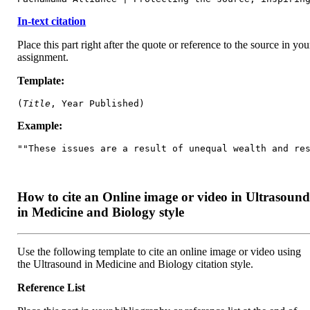
In-text citation
Place this part right after the quote or reference to the source in you
assignment.
Template:
(
Title
, Year Published)
Example:
""These issues are a result of unequal wealth and re
How to cite an Online image or video in Ultrasoun
in Medicine and Biology style
Use the following template to cite an online image or video using
the Ultrasound in Medicine and Biology citation style.
Reference List