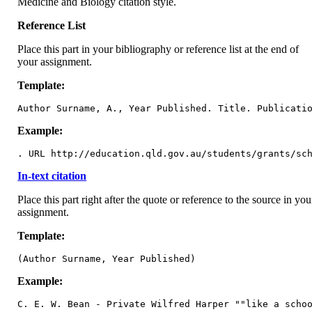
Medicine and Biology citation style.
Reference List
Place this part in your bibliography or reference list at the end of
your assignment.
Template:
Author Surname, A., Year Published. Title. Publicati
Example:
. URL http://education.qld.gov.au/students/grants/sc
In-text citation
Place this part right after the quote or reference to the source in you
assignment.
Template:
(Author Surname, Year Published)
Example:
C. E. W. Bean - Private Wilfred Harper ""like a scho