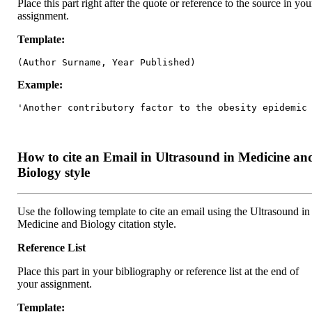
Place this part right after the quote or reference to the source in you
assignment.
Template:
(Author Surname, Year Published)
Example:
'Another contributory factor to the obesity epidemic
How to cite an Email in Ultrasound in Medicine an
Biology style
Use the following template to cite an email using the Ultrasound in
Medicine and Biology citation style.
Reference List
Place this part in your bibliography or reference list at the end of
your assignment.
Template: