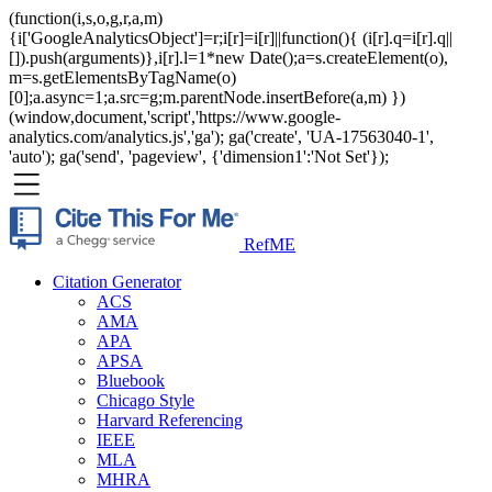
(function(i,s,o,g,r,a,m)
{i['GoogleAnalyticsObject']=r;i[r]=i[r]||function(){ (i[r].q=i[r].q||
[]).push(arguments)},i[r].l=1*new Date();a=s.createElement(o),
m=s.getElementsByTagName(o)
[0];a.async=1;a.src=g;m.parentNode.insertBefore(a,m) })
(window,document,'script','https://www.google-
analytics.com/analytics.js','ga'); ga('create', 'UA-17563040-1',
'auto'); ga('send', 'pageview', {'dimension1':'Not Set'});
RefME
Citation Generator
ACS
AMA
APA
APSA
Bluebook
Chicago Style
Harvard Referencing
IEEE
MLA
MHRA