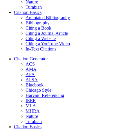
Nature
Turabian
Citation Basics
Annotated Bibliography
Bibliography
Citing a Book
Citing a Journal Article
Citing a Website
Citing a YouTube Video
In-Text Citations
Citation Generator
ACS
AMA
APA
APSA
Bluebook
Chicago Style
Harvard Referencing
IEEE
MLA
MHRA
Nature
Turabian
Citation Basics