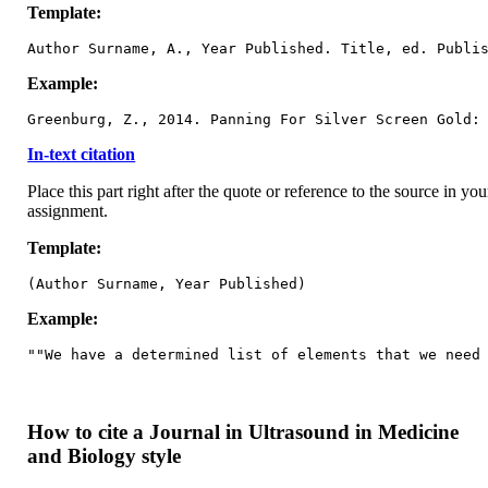
Template:
Author Surname, A., Year Published. Title, ed. Publi
Example:
Greenburg, Z., 2014. Panning For Silver Screen Gold:
In-text citation
Place this part right after the quote or reference to the source in you
assignment.
Template:
(Author Surname, Year Published)
Example:
""We have a determined list of elements that we need
How to cite a Journal in Ultrasound in Medicine
and Biology style