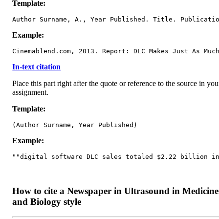
Template:
Author Surname, A., Year Published. Title. Publicati
Example:
Cinemablend.com, 2013. Report: DLC Makes Just As Muc
In-text citation
Place this part right after the quote or reference to the source in you
assignment.
Template:
(Author Surname, Year Published)
Example:
""digital software DLC sales totaled $2.22 billion i
How to cite a Newspaper in Ultrasound in Medicine
and Biology style