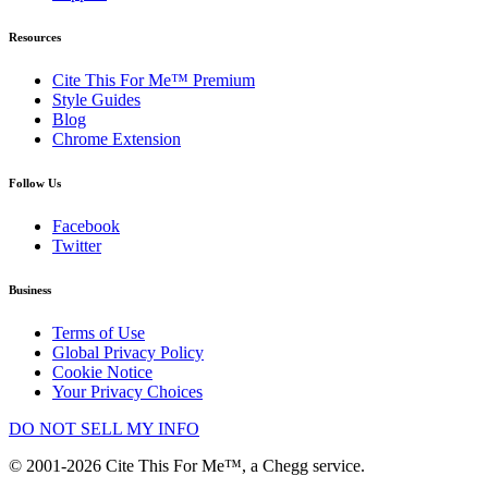
Resources
Cite This For Me™ Premium
Style Guides
Blog
Chrome Extension
Follow Us
Facebook
Twitter
Business
Terms of Use
Global Privacy Policy
Cookie Notice
Your Privacy Choices
DO NOT SELL MY INFO
© 2001-2026 Cite This For Me™, a Chegg service.