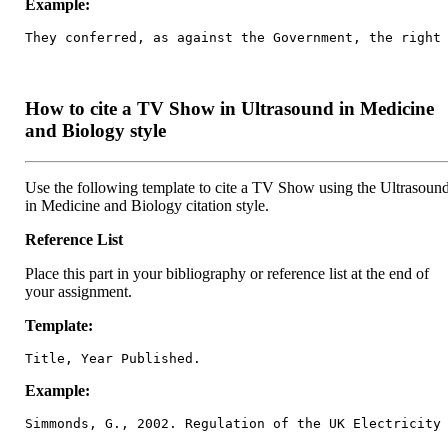
Example:
They conferred, as against the Government, the right
How to cite a TV Show in Ultrasound in Medicine
and Biology style
Use the following template to cite a TV Show using the Ultrasoun
in Medicine and Biology citation style.
Reference List
Place this part in your bibliography or reference list at the end of
your assignment.
Template:
Title, Year Published.
Example:
Simmonds, G., 2002. Regulation of the UK Electricity