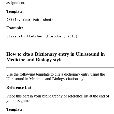
assignment.
Template:
(
Title
, Year Published)
Example:
Elizabeth fletcher (Fletcher, 2015)
How to cite a Dictionary entry in Ultrasound in
Medicine and Biology style
Use the following template to cite a dictionary entry using the
Ultrasound in Medicine and Biology citation style.
Reference List
Place this part in your bibliography or reference list at the end of
your assignment.
Template: