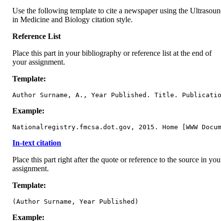
Use the following template to cite a newspaper using the Ultrasou
in Medicine and Biology citation style.
Reference List
Place this part in your bibliography or reference list at the end of
your assignment.
Template:
Author Surname, A., Year Published. Title. Publicati
Example:
Nationalregistry.fmcsa.dot.gov, 2015. Home [WWW Docu
In-text citation
Place this part right after the quote or reference to the source in you
assignment.
Template:
(Author Surname, Year Published)
Example: