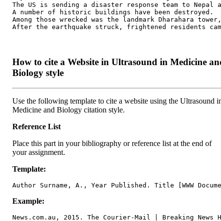
The US is sending a disaster response team to Nepal a
A number of historic buildings have been destroyed.

Among those wrecked was the landmark Dharahara tower,
After the earthquake struck, frightened residents ca
How to cite a Website in Ultrasound in Medicine an
Biology style
Use the following template to cite a website using the Ultrasound i
Medicine and Biology citation style.
Reference List
Place this part in your bibliography or reference list at the end of
your assignment.
Template:
Author Surname, A., Year Published. Title [WWW Docum
Example:
News.com.au, 2015. The Courier-Mail | Breaking News 