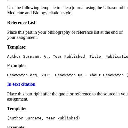
Use the following template to cite a journal using the Ultrasound in
Medicine and Biology citation style.
Reference List
Place this part in your bibliography or reference list at the end of
your assignment.
Template:
Author Surname, A., Year Published. Title. Publicati
Example:
Genewatch.org, 2015. GeneWatch UK - About GeneWatch 
In-text citation
Place this part right after the quote or reference to the source in you
assignment.
Template:
(Author Surname, Year Published)
Example: