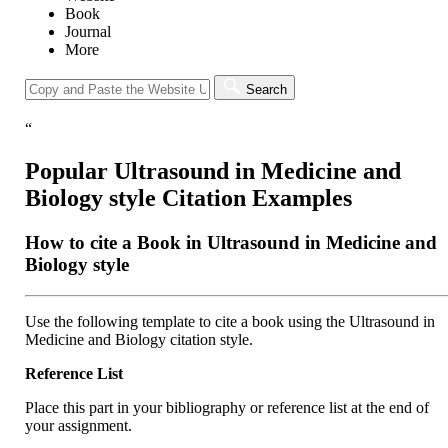
Book
Journal
More
Search
“
Popular Ultrasound in Medicine and
Biology style Citation Examples
How to cite a Book in Ultrasound in Medicine and
Biology style
Use the following template to cite a book using the Ultrasound in
Medicine and Biology citation style.
Reference List
Place this part in your bibliography or reference list at the end of
your assignment.