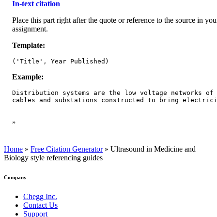
In-text citation
Place this part right after the quote or reference to the source in you
assignment.
Template:
('Title', Year Published)
Example:
Distribution systems are the low voltage networks of 
cables and substations constructed to bring electric
”
Home
»
Free Citation Generator
»
Ultrasound in Medicine and
Biology style referencing guides
Company
Chegg Inc.
Contact Us
Support