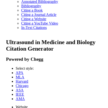
Annotated Bibliography
Bibliography
Citing a Book
Citing a Journal Article
Citing a Website
Citing a YouTube Video
In-Text Citations
Ultrasound in Medicine and Biology
Citation Generator
Powered by Chegg
Select style:
APA
MLA
Harvard
Chicago
ASA
IEEE
AMA
Website