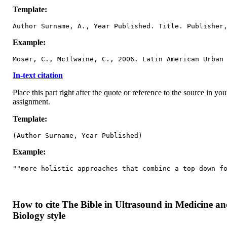
Template:
Author Surname, A., Year Published. Title. Publisher
Example:
Moser, C., McIlwaine, C., 2006. Latin American Urban
In-text citation
Place this part right after the quote or reference to the source in you
assignment.
Template:
(Author Surname, Year Published)
Example:
""more holistic approaches that combine a top-down f
How to cite The Bible in Ultrasound in Medicine a
Biology style