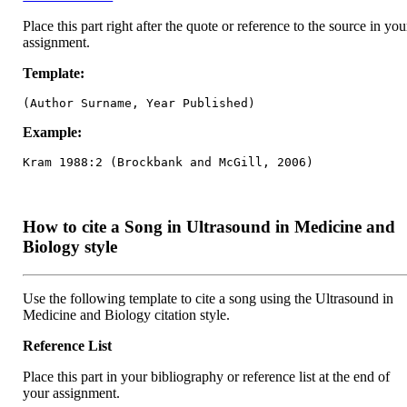
Place this part right after the quote or reference to the source in you
assignment.
Template:
(Author Surname, Year Published)
Example:
Kram 1988:2 (Brockbank and McGill, 2006)
How to cite a Song in Ultrasound in Medicine and
Biology style
Use the following template to cite a song using the Ultrasound in
Medicine and Biology citation style.
Reference List
Place this part in your bibliography or reference list at the end of
your assignment.