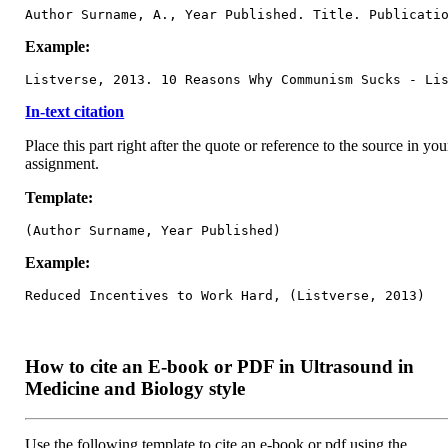
Author Surname, A., Year Published. Title. Publicati
Example:
Listverse, 2013. 10 Reasons Why Communism Sucks - Li
In-text citation
Place this part right after the quote or reference to the source in you
assignment.
Template:
(Author Surname, Year Published)
Example:
Reduced Incentives to Work Hard, (Listverse, 2013)
How to cite an E-book or PDF in Ultrasound in
Medicine and Biology style
Use the following template to cite an e-book or pdf using the