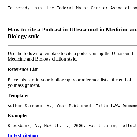
To remedy this, the Federal Motor Carrier Associatio
How to cite a Podcast in Ultrasound in Medicine a
Biology style
Use the following template to cite a podcast using the Ultrasound i
Medicine and Biology citation style.
Reference List
Place this part in your bibliography or reference list at the end of
your assignment.
Template:
Author Surname, A., Year Published. Title [WWW Docum
Example:
Brockbank, A., McGill, I., 2006. Facilitating reflec
In-text citation