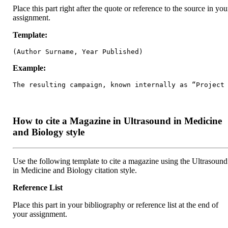
Place this part right after the quote or reference to the source in you
assignment.
Template:
(Author Surname, Year Published)
Example:
The resulting campaign, known internally as “Project
How to cite a Magazine in Ultrasound in Medicine
and Biology style
Use the following template to cite a magazine using the Ultrasound
in Medicine and Biology citation style.
Reference List
Place this part in your bibliography or reference list at the end of
your assignment.