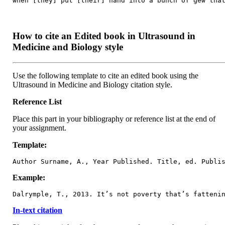
when [they] put [their] hand into a bunch of gew tha
How to cite an Edited book in Ultrasound in
Medicine and Biology style
Use the following template to cite an edited book using the
Ultrasound in Medicine and Biology citation style.
Reference List
Place this part in your bibliography or reference list at the end of
your assignment.
Template:
Author Surname, A., Year Published. Title, ed. Publi
Example:
Dalrymple, T., 2013. It’s not poverty that’s fatteni
In-text citation