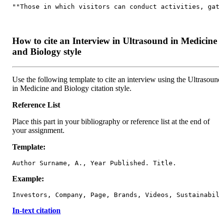
""Those in which visitors can conduct activities, ga
How to cite an Interview in Ultrasound in Medicine
and Biology style
Use the following template to cite an interview using the Ultrasoun
in Medicine and Biology citation style.
Reference List
Place this part in your bibliography or reference list at the end of
your assignment.
Template:
Author Surname, A., Year Published. Title.
Example:
Investors, Company, Page, Brands, Videos, Sustainabi
In-text citation