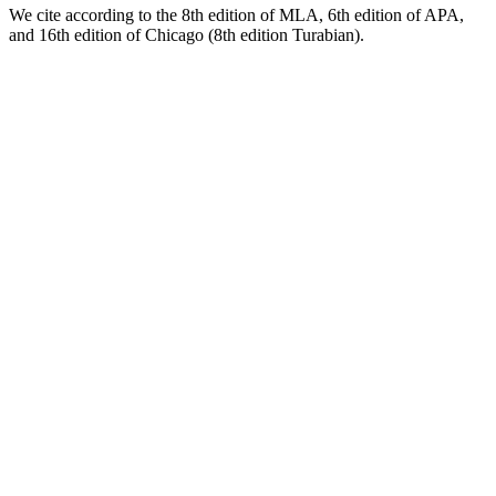
We cite according to the 8th edition of MLA, 6th edition of APA,
and 16th edition of Chicago (8th edition Turabian).