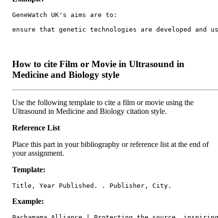
GeneWatch UK's aims are to:

ensure that genetic technologies are developed and u
How to cite Film or Movie in Ultrasound in
Medicine and Biology style
Use the following template to cite a film or movie using the
Ultrasound in Medicine and Biology citation style.
Reference List
Place this part in your bibliography or reference list at the end of
your assignment.
Template:
Title, Year Published. . Publisher, City.
Example:
Pachamama Alliance | Protecting the source, inspirin