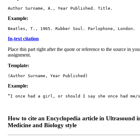
Author Surname, A., Year Published. Title.
Example:
Beatles, T., 1965. Rubber Soul. Parlophone, London.
In-text citation
Place this part right after the quote or reference to the source in you
assignment.
Template:
(Author Surname, Year Published)
Example:
“I once had a girl, or should I say she once had me/
How to cite an Encyclopedia article in Ultrasound i
Medicine and Biology style