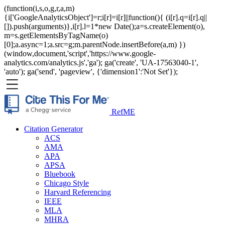
(function(i,s,o,g,r,a,m)
{i['GoogleAnalyticsObject']=r;i[r]=i[r]||function(){ (i[r].q=i[r].q||
[]).push(arguments)},i[r].l=1*new Date();a=s.createElement(o),
m=s.getElementsByTagName(o)
[0];a.async=1;a.src=g;m.parentNode.insertBefore(a,m) })
(window,document,'script','https://www.google-
analytics.com/analytics.js','ga'); ga('create', 'UA-17563040-1',
'auto'); ga('send', 'pageview', {'dimension1':'Not Set'});
RefME
Citation Generator
ACS
AMA
APA
APSA
Bluebook
Chicago Style
Harvard Referencing
IEEE
MLA
MHRA