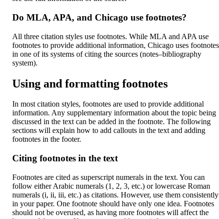
Do MLA, APA, and Chicago use footnotes?
All three citation styles use footnotes. While MLA and APA use
footnotes to provide additional information, Chicago uses footnote
in one of its systems of citing the sources (notes–bibliography
system).
Using and formatting footnotes
In most citation styles, footnotes are used to provide additional
information. Any supplementary information about the topic being
discussed in the text can be added in the footnote. The following
sections will explain how to add callouts in the text and adding
footnotes in the footer.
Citing footnotes in the text
Footnotes are cited as superscript numerals in the text. You can
follow either Arabic numerals (1, 2, 3, etc.) or lowercase Roman
numerals (i, ii, iii, etc.) as citations. However, use them consistently
in your paper. One footnote should have only one idea. Footnotes
should not be overused, as having more footnotes will affect the