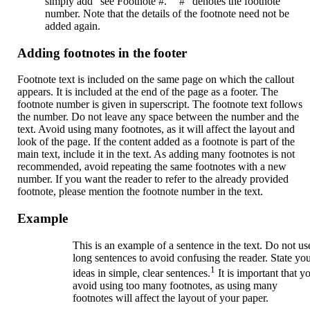
simply add “see Footnote #.” “#” denotes the footnote
number. Note that the details of the footnote need not be
added again.
Adding footnotes in the footer
Footnote text is included on the same page on which the callout
appears. It is included at the end of the page as a footer. The
footnote number is given in superscript. The footnote text follows
the number. Do not leave any space between the number and the
text. Avoid using many footnotes, as it will affect the layout and
look of the page. If the content added as a footnote is part of the
main text, include it in the text. As adding many footnotes is not
recommended, avoid repeating the same footnotes with a new
number. If you want the reader to refer to the already provided
footnote, please mention the footnote number in the text.
Example
This is an example of a sentence in the text. Do not us
long sentences to avoid confusing the reader. State yo
1
ideas in simple, clear sentences.
It is important that y
avoid using too many footnotes, as using many
footnotes will affect the layout of your paper.