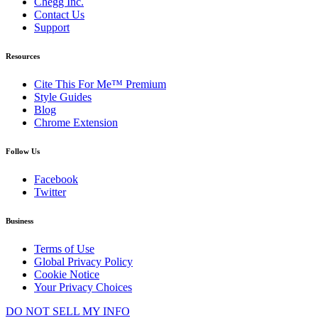
Chegg Inc.
Contact Us
Support
Resources
Cite This For Me™ Premium
Style Guides
Blog
Chrome Extension
Follow Us
Facebook
Twitter
Business
Terms of Use
Global Privacy Policy
Cookie Notice
Your Privacy Choices
DO NOT SELL MY INFO