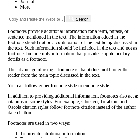
Journal
More
Search
Footnotes provide additional information for a term, phrase, or
sentence mentioned in the text. The information added in the
footnote should not be a continuation of the text being discussed in
the text. Such information should be included in the text and not as
footnote. Include only information that provides supplementary
details as a footnote.
The advantage of using a footnote is that it does not hinder the
reader from the main topic discussed in the text.
You can follow either footnote style or endnote style.
In addition to providing additional information, footnotes also act a
citations in some styles. For example, Chicago, Turabian, and
Oscola citation styles follow footnote citation instead of the author
date citation.
Footnotes are used in two ways:
To provide additional information