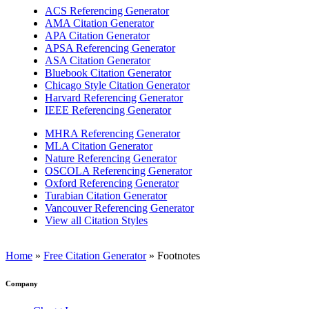
ACS Referencing Generator
AMA Citation Generator
APA Citation Generator
APSA Referencing Generator
ASA Citation Generator
Bluebook Citation Generator
Chicago Style Citation Generator
Harvard Referencing Generator
IEEE Referencing Generator
MHRA Referencing Generator
MLA Citation Generator
Nature Referencing Generator
OSCOLA Referencing Generator
Oxford Referencing Generator
Turabian Citation Generator
Vancouver Referencing Generator
View all Citation Styles
Home
»
Free Citation Generator
»
Footnotes
Company