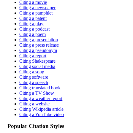
Citing a movie
Citing a newspaper
Citing a pamphlet
Citing a patent
Citing a play
Citing a podcast
Citing a poem
Citing a presentation
Citing a press release
Citing a pseudonym
Citing a report
Citing Shakespeare
Citing social media
Citing a song
Citing software
Citing a speech
Citing translated book
Citing a TV Show
Citing a weather report
Citing a website
Citing Wikipedia article
Citing a YouTube video
Popular Citation Styles