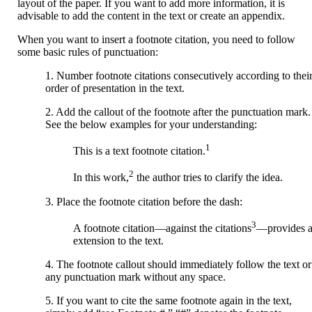
layout of the paper. If you want to add more information, it is
advisable to add the content in the text or create an appendix.
When you want to insert a footnote citation, you need to follow
some basic rules of punctuation:
1. Number footnote citations consecutively according to thei
order of presentation in the text.
2. Add the callout of the footnote after the punctuation mark.
See the below examples for your understanding:
1
This is a text footnote citation.
2
In this work,
the author tries to clarify the idea.
3. Place the footnote citation before the dash:
3
A footnote citation—against the citations
—provides 
extension to the text.
4. The footnote callout should immediately follow the text or
any punctuation mark without any space.
5. If you want to cite the same footnote again in the text,