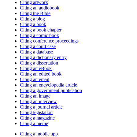
Citing artwork
Citing an audiobook
Citing the Bible
Citing a blog
Citing a book
Citing a book chapter
Citing a comic book
Citing conference proceedings
Citing a court case
Citing a database
Citing a dictionary entry
Citing a dissertation
Citing an eBook
Citing an edited book
Citing an email
Citing an encyclopedia article
Citing a government publication
Citing an image
Citing an interview
Citing a journal article
Citing legislation
Citing a magazine
Citing a meme
Citing a mobile app