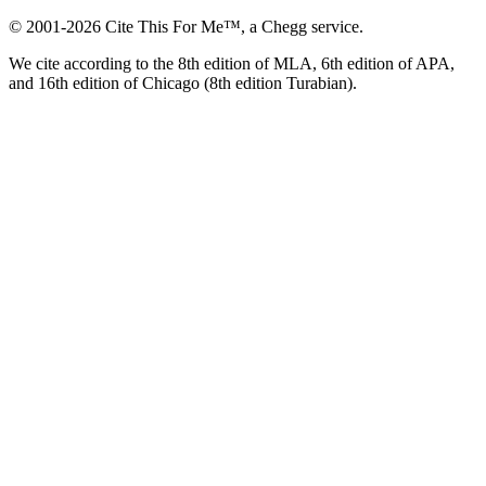
© 2001-2026 Cite This For Me™, a Chegg service.
We cite according to the 8th edition of MLA, 6th edition of APA,
and 16th edition of Chicago (8th edition Turabian).