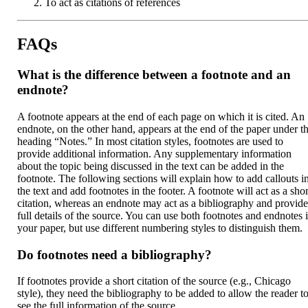
To act as citations of references
FAQs
What is the difference between a footnote and an
endnote?
A footnote appears at the end of each page on which it is cited. An
endnote, on the other hand, appears at the end of the paper under t
heading “Notes.” In most citation styles, footnotes are used to
provide additional information. Any supplementary information
about the topic being discussed in the text can be added in the
footnote. The following sections will explain how to add callouts i
the text and add footnotes in the footer. A footnote will act as a shor
citation, whereas an endnote may act as a bibliography and provid
full details of the source. You can use both footnotes and endnotes 
your paper, but use different numbering styles to distinguish them.
Do footnotes need a bibliography?
If footnotes provide a short citation of the source (e.g., Chicago
style), they need the bibliography to be added to allow the reader t
see the full information of the source.