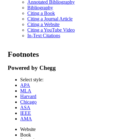
Annotated Bibliography
Bibliography
Citing a Book
Citing a Journal Article
Citing a Website
Citing a YouTube Video
In-Text Citations
Footnotes
Powered by Chegg
Select style:
APA
MLA
Harvard
Chicago
ASA
IEEE
AMA
Website
Book