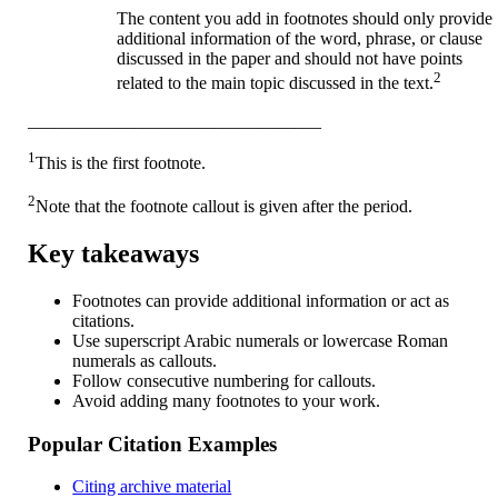
The content you add in footnotes should only provide
additional information of the word, phrase, or clause
discussed in the paper and should not have points
2
related to the main topic discussed in the text.
_________________________________
1
This is the first footnote.
2
Note that the footnote callout is given after the period.
Key takeaways
Footnotes can provide additional information or act as
citations.
Use superscript Arabic numerals or lowercase Roman
numerals as callouts.
Follow consecutive numbering for callouts.
Avoid adding many footnotes to your work.
Popular Citation Examples
Citing archive material