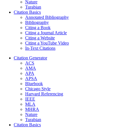
Nature
Turabian
Citation Basics
Annotated Bibliography
Bibliography
Citing a Book
Citing a Journal Article
Citing a Website
Citing a YouTube Video
In-Text Citations
Citation Generator
ACS
AMA
APA
APSA
Bluebook
Chicago Style
Harvard Referencing
IEEE
MLA
MHRA
Nature
Turabian
Citation Basics